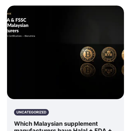
UNCATEGORIZED
Which Malaysian supplement
manufacturers have Halal + FDA +