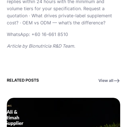
replies within 24 hours with the minimum and
volume tiers for your specification.
Request a
quotation
·
What drives private-label supplement
cost?
·
OEM vs ODM — what’s the difference?
WhatsApp:
+60 16-661 8510
Article by Bionutricia R&D Team.
RELATED POSTS
View all