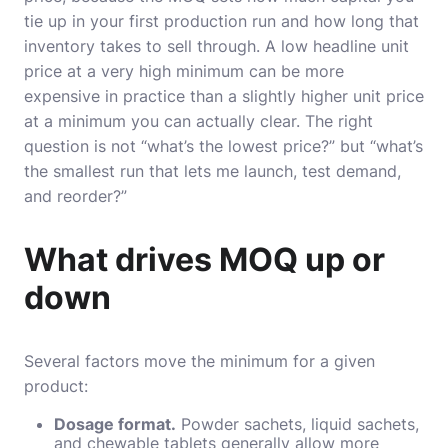
tie up in your first production run and how long that
inventory takes to sell through. A low headline unit
price at a very high minimum can be more
expensive in practice than a slightly higher unit price
at a minimum you can actually clear. The right
question is not “what’s the lowest price?” but “what’s
the smallest run that lets me launch, test demand,
and reorder?”
What drives MOQ up or
down
Several factors move the minimum for a given
product:
Dosage format.
Powder sachets, liquid sachets,
and chewable tablets generally allow more