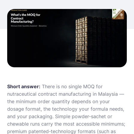
Short answer:
There is no single MOQ for
nutraceutical contract manufacturing in Malaysia —
the minimum order quantity depends on your
dosage format, the technology your formula needs,
and your packaging. Simple powder-sachet or
chewable runs carry the most accessible minimums;
premium patented-technology formats (such as