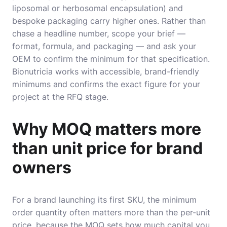
liposomal or herbosomal encapsulation) and
bespoke packaging carry higher ones. Rather than
chase a headline number, scope your brief —
format, formula, and packaging — and ask your
OEM to confirm the minimum for that specification.
Bionutricia works with accessible, brand-friendly
minimums and confirms the exact figure for your
project at the RFQ stage.
Why MOQ matters more
than unit price for brand
owners
For a brand launching its first SKU, the minimum
order quantity often matters more than the per-unit
price, because the MOQ sets how much capital you