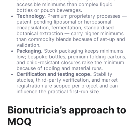
accessible minimums than complex liquid
bottles or pouch beverages.
Technology.
Premium proprietary processes —
patent-pending liposomal or herbosomal
encapsulation, fermentation, standardised
botanical extraction — carry higher minimums
than commodity blends because of set-up and
validation.
Packaging.
Stock packaging keeps minimums
low; bespoke bottles, premium folding cartons,
and child-resistant closures raise the minimum
because of tooling and material runs.
Certification and testing scope.
Stability
studies, third-party verification, and market
registration are scoped per project and can
influence the practical first-run size.
Bionutricia’s approach to
MOQ