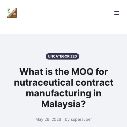
UNCATEGORIZED
What is the MOQ for
nutraceutical contract
manufacturing in
Malaysia?
May 26, 2026 | by supersuper