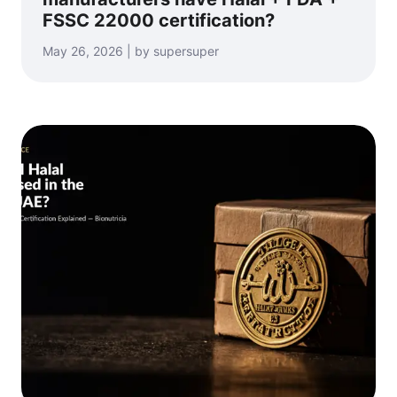
FSSC 22000 certification?
May 26, 2026 | by supersuper