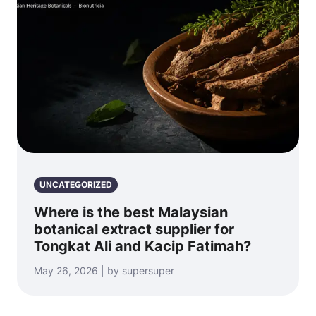
UNCATEGORIZED
Where is the best Malaysian
botanical extract supplier for
Tongkat Ali and Kacip Fatimah?
May 26, 2026 | by supersuper