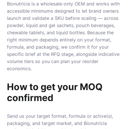
Bionutricia is a wholesale-only OEM and works with
accessible minimums designed to let brand owners
launch and validate a SKU before scaling — across
powder, liquid and gel sachets, pouch beverages,
chewable tablets, and liquid bottles. Because the
right minimum depends entirely on your format,
formula, and packaging, we confirm it for your
specific brief at the RFQ stage, alongside indicative
volume tiers so you can plan your reorder
economics.
How to get your MOQ
confirmed
Send us your target format, formula or active(s),
packaging, and target market, and Bionutricia