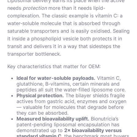
Liposomal delivery earns its place when the active
needs
protection
more than it needs lipid-
complexation. The classic example is vitamin C: a
water-soluble molecule that is absorbed through
saturable transporters and is easily oxidised. Sealing
it inside a phospholipid vesicle both protects it in
transit and delivers it in a way that sidesteps the
transporter bottleneck.
Key characteristics that matter for OEM:
Ideal for water-soluble payloads.
Vitamin C,
glutathione, B-vitamins, certain minerals and
peptides all suit the water-filled liposome core.
Physical protection.
The bilayer shields fragile
actives from gastric acid, enzymes and oxygen
— valuable for molecules that degrade before
they can be absorbed.
Measured bioavailability uplift.
Bionutricia’s
patent-pending liposomal encapsulation has
demonstrated up to
2× bioavailability versus
standard vitamin C
, the benchmark most buyers