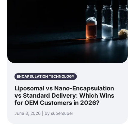
ENCAPSULATION TECHNOLOGY
Liposomal vs Nano-Encapsulation
vs Standard Delivery: Which Wins
for OEM Customers in 2026?
June 3, 2026 | by supersuper