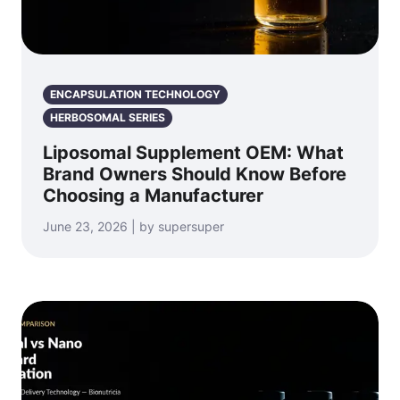
ENCAPSULATION TECHNOLOGY
HERBOSOMAL SERIES
Liposomal Supplement OEM: What
Brand Owners Should Know Before
Choosing a Manufacturer
June 23, 2026 | by supersuper