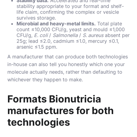
Stability data.
Accelerated and real-time
stability appropriate to your format and shelf-
life claim, confirming the complex or vesicle
survives storage.
Microbial and heavy-metal limits.
Total plate
count ≤10,000 CFU/g, yeast and mould ≤1,000
CFU/g,
E. coli
/
Salmonella
/
S. aureus
absent per
25g; lead ≤2.0, cadmium ≤1.0, mercury ≤0.1,
arsenic ≤1.5 ppm.
A manufacturer that can produce both technologies
in-house can also tell you honestly which one your
molecule actually needs, rather than defaulting to
whichever they happen to make.
Formats Bionutricia
manufactures for both
technologies