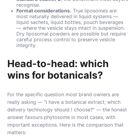
recognise.
Format considerations.
True liposomes are
most naturally delivered in liquid systems —
liquid sachets, liquid bottles, pouch beverages
— where the vesicle stays intact in suspension.
Dry liposomal powders are possible but require
careful process control to preserve vesicle
integrity.
Head-to-head: which
wins for botanicals?
For the specific question most brand owners are
really asking — “I have a botanical extract; which
delivery technology should I choose?” — the honest
answer favours phytosome in most cases, with
important exceptions. Here is the comparison that
matters: