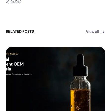
3, 2026.
RELATED POSTS
View all