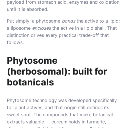
payload from stomach acid, enzymes and oxidation
until it is absorbed.
Put simply: a phytosome
bonds
the active to a lipid;
a liposome
encloses
the active in a lipid shell. That
distinction drives every practical trade-off that
follows.
Phytosome
(herbosomal): built for
botanicals
Phytosome technology was developed specifically
for plant actives, and that origin still defines its
sweet spot. The compounds that make botanical
extracts valuable — curcuminoids in turmeric,