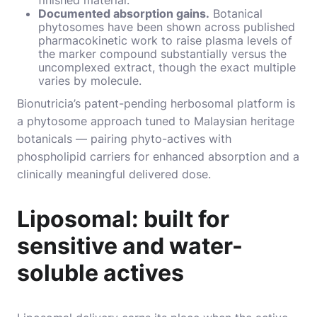
Documented absorption gains.
Botanical
phytosomes have been shown across published
pharmacokinetic work to raise plasma levels of
the marker compound substantially versus the
uncomplexed extract, though the exact multiple
varies by molecule.
Bionutricia’s patent-pending herbosomal platform is
a phytosome approach tuned to Malaysian heritage
botanicals — pairing phyto-actives with
phospholipid carriers for enhanced absorption and a
clinically meaningful delivered dose.
Liposomal: built for
sensitive and water-
soluble actives