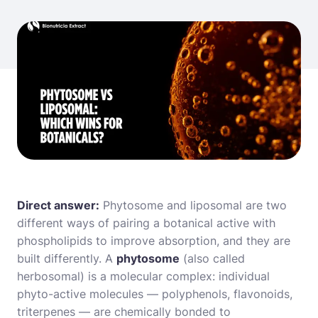
Direct answer:
Phytosome and liposomal are two
different ways of pairing a botanical active with
phospholipids to improve absorption, and they are
built differently. A
phytosome
(also called
herbosomal) is a molecular complex: individual
phyto-active molecules — polyphenols, flavonoids,
triterpenes — are chemically bonded to