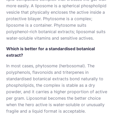
more easily. A liposome is a spherical phospholipid
vesicle that physically encloses the active inside a
protective bilayer. Phytosome is a complex;
liposome is a container. Phytosome suits
polyphenol-rich botanical extracts; liposomal suits
water-soluble vitamins and sensitive actives.
Which is better for a standardised botanical
extract?
In most cases, phytosome (herbosomal). The
polyphenols, flavonoids and triterpenes in
standardised botanical extracts bond naturally to
phospholipids, the complex is stable as a dry
powder, and it carries a higher proportion of active
per gram. Liposomal becomes the better choice
when the hero active is water-soluble or unusually
fragile and a liquid format is acceptable.