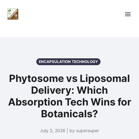
ENCAPSULATION TECHNOLOGY
Phytosome vs Liposomal
Delivery: Which
Absorption Tech Wins for
Botanicals?
July 3, 2026 | by supersuper