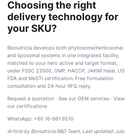
Choosing the right
delivery technology for
your SKU?
Bionutricia develops both phytosome/herbosomal
and liposomal systems in one integrated facility,
matched to your hero active and target format,
under FSSC 22000, GMP, HACCP, JAKIM Halal, US
FDA and MeSTI certification. Free formulation
consultation and 24-hour RFQ reply.
Request a quotation
·
See our OEM services
·
View
our certifications
WhatsApp:
+60 16-661 8510
Article by Bionutricia R&D Team. Last updated: July