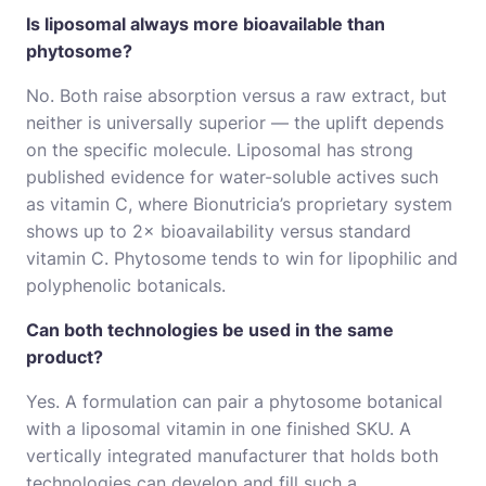
Is liposomal always more bioavailable than
phytosome?
No. Both raise absorption versus a raw extract, but
neither is universally superior — the uplift depends
on the specific molecule. Liposomal has strong
published evidence for water-soluble actives such
as vitamin C, where Bionutricia’s proprietary system
shows up to 2× bioavailability versus standard
vitamin C. Phytosome tends to win for lipophilic and
polyphenolic botanicals.
Can both technologies be used in the same
product?
Yes. A formulation can pair a phytosome botanical
with a liposomal vitamin in one finished SKU. A
vertically integrated manufacturer that holds both
technologies can develop and fill such a