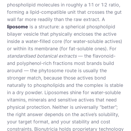
phospholipid molecules in roughly a 1:1 or 1:2 ratio,
forming a lipid-compatible unit that crosses the gut
wall far more readily than the raw extract. A
liposome
is a structure: a spherical phospholipid
bilayer vesicle that physically encloses the active
inside a water-filled core (for water-soluble actives)
or within its membrane (for fat-soluble ones). For
standardised botanical extracts
— the flavonoid-
and polyphenol-rich fractions most brands build
around — the phytosome route is usually the
stronger match, because those actives bond
naturally to phospholipids and the complex is stable
in a dry powder. Liposomes shine for water-soluble
vitamins, minerals and sensitive actives that need
physical protection. Neither is universally “better”;
the right answer depends on the active’s solubility,
your target format, and your stability and cost
constraints. Bionutricia holds proprietary technology