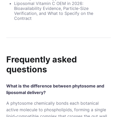
Liposomal Vitamin C OEM in 2026:
Bioavailability Evidence, Particle-Size
Verification, and What to Specify on the
Contract
Frequently asked
questions
What is the difference between phytosome and
liposomal delivery?
A phytosome chemically bonds each botanical
active molecule to phospholipids, forming a single
lipid-compatible complex that crosses the gut wall