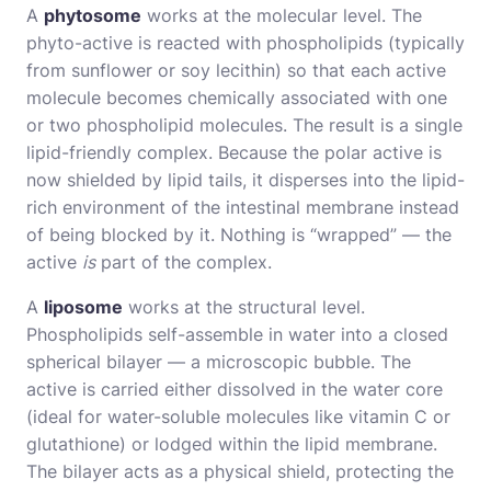
A
phytosome
works at the molecular level. The
phyto-active is reacted with phospholipids (typically
from sunflower or soy lecithin) so that each active
molecule becomes chemically associated with one
or two phospholipid molecules. The result is a single
lipid-friendly complex. Because the polar active is
now shielded by lipid tails, it disperses into the lipid-
rich environment of the intestinal membrane instead
of being blocked by it. Nothing is “wrapped” — the
active
is
part of the complex.
A
liposome
works at the structural level.
Phospholipids self-assemble in water into a closed
spherical bilayer — a microscopic bubble. The
active is carried either dissolved in the water core
(ideal for water-soluble molecules like vitamin C or
glutathione) or lodged within the lipid membrane.
The bilayer acts as a physical shield, protecting the