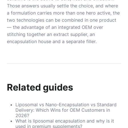
Those answers usually settle the choice, and where
a formulation carries more than one hero active, the
two technologies can be combined in one product
— the advantage of an integrated OEM over
stitching together an extract supplier, an
encapsulation house and a separate filler.
Related guides
Liposomal vs Nano-Encapsulation vs Standard
Delivery: Which Wins for OEM Customers in
2026?
What is liposomal encapsulation and why is it
used in premium supplements?