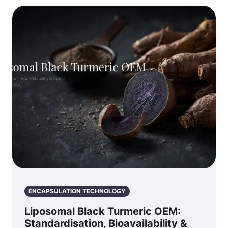
ENCAPSULATION TECHNOLOGY
Liposomal Black Turmeric OEM:
Standardisation, Bioavailability &