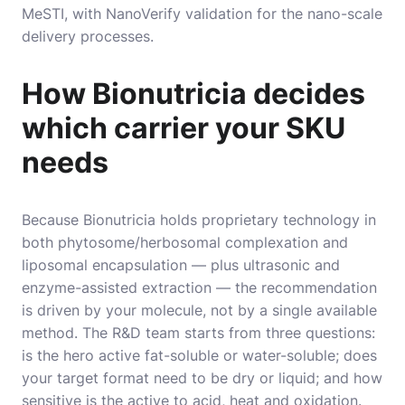
MeSTI, with NanoVerify validation for the nano-scale
delivery processes.
How Bionutricia decides
which carrier your SKU
needs
Because Bionutricia holds proprietary technology in
both phytosome/herbosomal complexation and
liposomal encapsulation — plus ultrasonic and
enzyme-assisted extraction — the recommendation
is driven by your molecule, not by a single available
method. The R&D team starts from three questions:
is the hero active fat-soluble or water-soluble; does
your target format need to be dry or liquid; and how
sensitive is the active to acid, heat and oxidation.