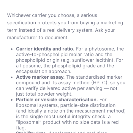
Whichever carrier you choose, a serious
specification protects you from buying a marketing
term instead of a real delivery system. Ask your
manufacturer to document:
Carrier identity and ratio.
For a phytosome, the
active-to-phospholipid molar ratio and the
phospholipid origin (e.g. sunflower lecithin). For
a liposome, the phospholipid grade and the
encapsulation approach.
Active marker assay.
The standardised marker
compound and its assay method (HPLC), so you
can verify delivered active per serving — not
just total powder weight.
Particle or vesicle characterisation.
For
liposomal systems, particle-size distribution
(and ideally a note on the measurement method)
is the single most useful integrity check; a
“liposomal” product with no size data is a red
flag.