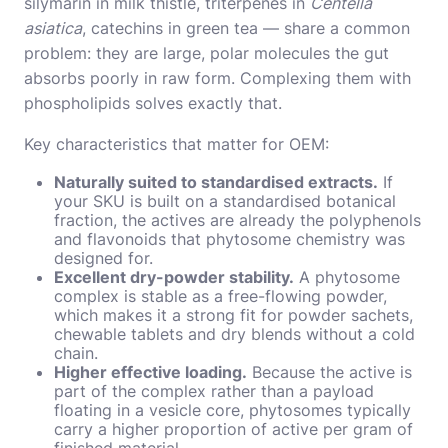
silymarin in milk thistle, triterpenes in
Centella
asiatica
, catechins in green tea — share a common
problem: they are large, polar molecules the gut
absorbs poorly in raw form. Complexing them with
phospholipids solves exactly that.
Key characteristics that matter for OEM:
Naturally suited to standardised extracts.
If
your SKU is built on a standardised botanical
fraction, the actives are already the polyphenols
and flavonoids that phytosome chemistry was
designed for.
Excellent dry-powder stability.
A phytosome
complex is stable as a free-flowing powder,
which makes it a strong fit for powder sachets,
chewable tablets and dry blends without a cold
chain.
Higher effective loading.
Because the active is
part of the complex rather than a payload
floating in a vesicle core, phytosomes typically
carry a higher proportion of active per gram of
finished material.