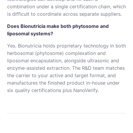
combination under a single certification chain, which
is difficult to coordinate across separate suppliers.
Does Bionutricia make both phytosome and
liposomal systems?
Yes. Bionutricia holds proprietary technology in both
herbosomal (phytosome) complexation and
liposomal encapsulation, alongside ultrasonic and
enzyme-assisted extraction. The R&D team matches
the carrier to your active and target format, and
manufactures the finished product in-house under
six quality certifications plus NanoVerify.