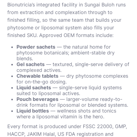
Bionutricia’s integrated facility in Sungai Buloh runs
from extraction and complexation through to
finished filling, so the same team that builds your
phytosome or liposomal system also fills your
finished SKU. Approved OEM formats include:
Powder sachets
— the natural home for
phytosome botanicals; ambient-stable dry
blends.
Gel sachets
— textured, single-serve delivery of
complexed actives.
Chewable tablets
— dry phytosome complexes
for on-the-go dosing.
Liquid sachets
— single-serve liquid systems
suited to liposomal actives.
Pouch beverages
— larger-volume ready-to-
drink formats for liposomal or blended systems.
Liquid bottles
— wellness shots and tonics
where a liposomal vitamin is the hero.
Every format is produced under FSSC 22000, GMP,
HACCP, JAKIM Halal, US FDA registration and