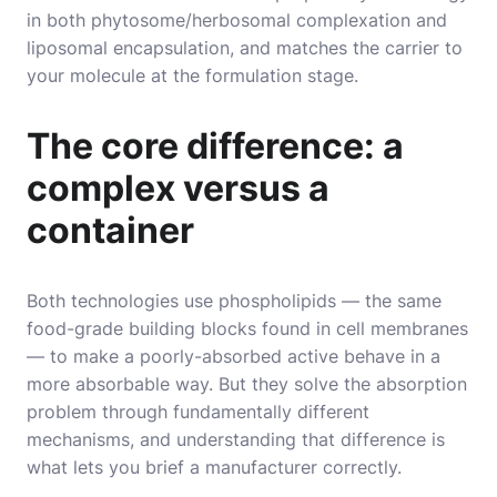
in both phytosome/herbosomal complexation and
liposomal encapsulation, and matches the carrier to
your molecule at the formulation stage.
The core difference: a
complex versus a
container
Both technologies use phospholipids — the same
food-grade building blocks found in cell membranes
— to make a poorly-absorbed active behave in a
more absorbable way. But they solve the absorption
problem through fundamentally different
mechanisms, and understanding that difference is
what lets you brief a manufacturer correctly.