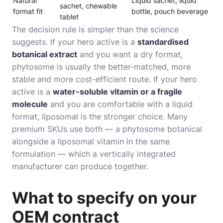
Natural
Liquid sachet, liquid
sachet, chewable
format fit
bottle, pouch beverage
tablet
The decision rule is simpler than the science
suggests. If your hero active is a
standardised
botanical extract
and you want a dry format,
phytosome is usually the better-matched, more
stable and more cost-efficient route. If your hero
active is a
water-soluble vitamin or a fragile
molecule
and you are comfortable with a liquid
format, liposomal is the stronger choice. Many
premium SKUs use both — a phytosome botanical
alongside a liposomal vitamin in the same
formulation — which a vertically integrated
manufacturer can produce together.
What to specify on your
OEM contract