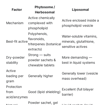
Phytosome /
Factor
Liposomal
Herbosomal
Active chemically
Active enclosed inside a
Mechanism
complexed with
phospholipid vesicle
phospholipid
Polyphenols,
Water-soluble vitamins,
flavonoids,
Best-fit active
minerals, glutathione,
triterpenes (botanical
sensitive actives
extracts)
Strong — suits
Dry-powder
More demanding —
powder sachets &
stability
best in liquid systems
chewable tablets
Active
Generally lower (vesicle
loading per
Generally higher
mass overhead)
gram
Protection
Excellent (full bilayer
from
Good (lipid shielding)
barrier)
acid/enzymes
Powder sachet, gel