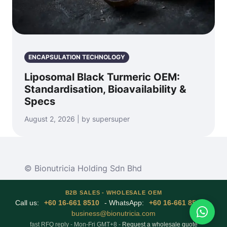
ENCAPSULATION TECHNOLOGY
Liposomal Black Turmeric OEM:
Standardisation, Bioavailability &
Specs
August 2, 2026 | by supersuper
© Bionutricia Holding Sdn Bhd
B2B SALES - WHOLESALE OEM
Call us:
+60 16-661 8510
- WhatsApp:
+60 16-661 8510
-
business@bionutricia.com
fast RFQ reply - Mon-Fri GMT+8 -
Request a wholesale quote