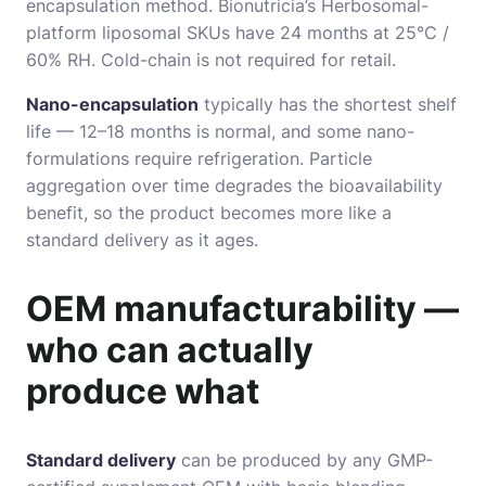
encapsulation method. Bionutricia’s Herbosomal-
platform liposomal SKUs have 24 months at 25°C /
60% RH. Cold-chain is not required for retail.
Nano-encapsulation
typically has the shortest shelf
life — 12–18 months is normal, and some nano-
formulations require refrigeration. Particle
aggregation over time degrades the bioavailability
benefit, so the product becomes more like a
standard delivery as it ages.
OEM manufacturability —
who can actually
produce what
Standard delivery
can be produced by any GMP-