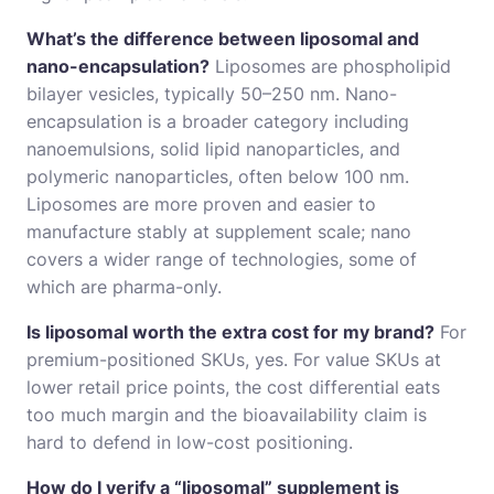
What’s the difference between liposomal and
nano-encapsulation?
Liposomes are phospholipid
bilayer vesicles, typically 50–250 nm. Nano-
encapsulation is a broader category including
nanoemulsions, solid lipid nanoparticles, and
polymeric nanoparticles, often below 100 nm.
Liposomes are more proven and easier to
manufacture stably at supplement scale; nano
covers a wider range of technologies, some of
which are pharma-only.
Is liposomal worth the extra cost for my brand?
For
premium-positioned SKUs, yes. For value SKUs at
lower retail price points, the cost differential eats
too much margin and the bioavailability claim is
hard to defend in low-cost positioning.
How do I verify a “liposomal” supplement is