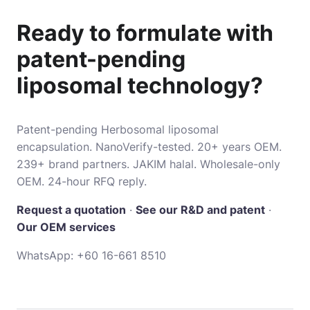
Ready to formulate with
patent-pending
liposomal technology?
Patent-pending Herbosomal liposomal
encapsulation. NanoVerify-tested. 20+ years OEM.
239+ brand partners. JAKIM halal. Wholesale-only
OEM. 24-hour RFQ reply.
Request a quotation
·
See our R&D and patent
·
Our OEM services
WhatsApp:
+60 16-661 8510