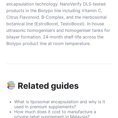
encapsulation technology. NanoVerify DLS-tested
products in the Biolypo line including Vitamin C,
Citrus Flavonoid, B-Complex, and the Herbosomal
botanical line (EstroBoost, TestoBoost). In-house
ultrasonic homogenisers and homogeniser tanks for
bilayer formation. 24-month shelf-life across the
Biolypo product line at room temperature.
Related guides
What is liposomal encapsulation and why is it
used in premium supplements?
How much does it cost to manufacture a
private-label supplement in Malaysia?