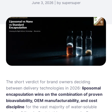
June 3, 2026 | by supersuper
The short verdict for brand owners deciding
between delivery technologies in 2026:
liposomal
encapsulation wins on the combination of proven
bioavailability, OEM manufacturability, and cost
discipline
for the vast majority of water-soluble