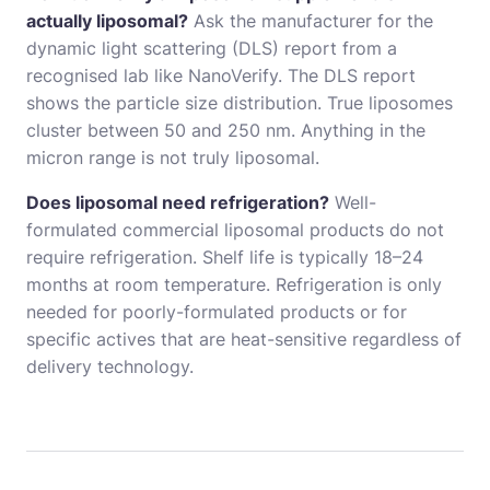
actually liposomal?
Ask the manufacturer for the
dynamic light scattering (DLS) report from a
recognised lab like NanoVerify. The DLS report
shows the particle size distribution. True liposomes
cluster between 50 and 250 nm. Anything in the
micron range is not truly liposomal.
Does liposomal need refrigeration?
Well-
formulated commercial liposomal products do not
require refrigeration. Shelf life is typically 18–24
months at room temperature. Refrigeration is only
needed for poorly-formulated products or for
specific actives that are heat-sensitive regardless of
delivery technology.