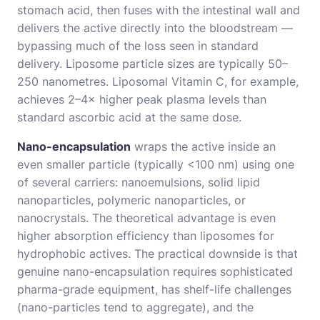
stomach acid, then fuses with the intestinal wall and
delivers the active directly into the bloodstream —
bypassing much of the loss seen in standard
delivery. Liposome particle sizes are typically 50–
250 nanometres. Liposomal Vitamin C, for example,
achieves 2–4× higher peak plasma levels than
standard ascorbic acid at the same dose.
Nano-encapsulation
wraps the active inside an
even smaller particle (typically <100 nm) using one
of several carriers: nanoemulsions, solid lipid
nanoparticles, polymeric nanoparticles, or
nanocrystals. The theoretical advantage is even
higher absorption efficiency than liposomes for
hydrophobic actives. The practical downside is that
genuine nano-encapsulation requires sophisticated
pharma-grade equipment, has shelf-life challenges
(nano-particles tend to aggregate), and the