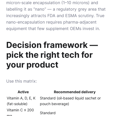
micron-scale encapsulation (1–10 microns) and
labelling it as “nano” — a regulatory grey area that
increasingly attracts FDA and ESMA scrutiny. True
nano-encapsulation requires pharma-adjacent
equipment that few supplement OEMs invest in.
Decision framework —
pick the right tech for
your product
Use this matrix:
Active
Recommended delivery
Vitamin A, D, E, K
Standard (oil-based liquid sachet or
(fat-soluble)
pouch beverage)
Vitamin C ≤ 200
Standard
mg