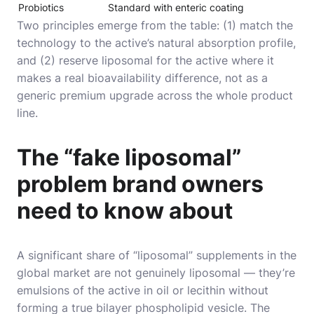
Probiotics
Standard with enteric coating
Two principles emerge from the table: (1) match the
technology to the active’s natural absorption profile,
and (2) reserve liposomal for the active where it
makes a real bioavailability difference, not as a
generic premium upgrade across the whole product
line.
The “fake liposomal”
problem brand owners
need to know about
A significant share of “liposomal” supplements in the
global market are not genuinely liposomal — they’re
emulsions of the active in oil or lecithin without
forming a true bilayer phospholipid vesicle. The