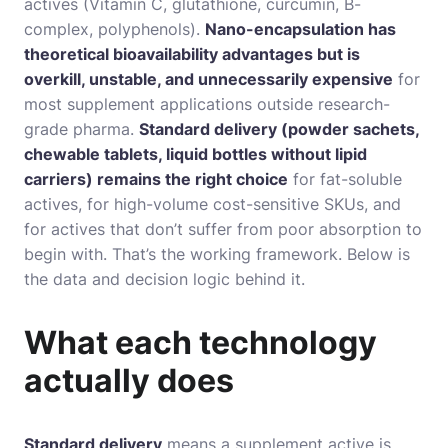
actives (Vitamin C, glutathione, curcumin, B-
complex, polyphenols).
Nano-encapsulation has
theoretical bioavailability advantages but is
overkill, unstable, and unnecessarily expensive
for
most supplement applications outside research-
grade pharma.
Standard delivery (powder sachets,
chewable tablets, liquid bottles without lipid
carriers) remains the right choice
for fat-soluble
actives, for high-volume cost-sensitive SKUs, and
for actives that don’t suffer from poor absorption to
begin with. That’s the working framework. Below is
the data and decision logic behind it.
What each technology
actually does
Standard delivery
means a supplement active is