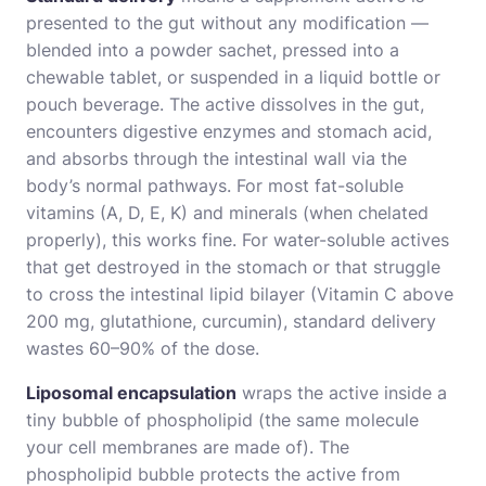
presented to the gut without any modification —
blended into a powder sachet, pressed into a
chewable tablet, or suspended in a liquid bottle or
pouch beverage. The active dissolves in the gut,
encounters digestive enzymes and stomach acid,
and absorbs through the intestinal wall via the
body’s normal pathways. For most fat-soluble
vitamins (A, D, E, K) and minerals (when chelated
properly), this works fine. For water-soluble actives
that get destroyed in the stomach or that struggle
to cross the intestinal lipid bilayer (Vitamin C above
200 mg, glutathione, curcumin), standard delivery
wastes 60–90% of the dose.
Liposomal encapsulation
wraps the active inside a
tiny bubble of phospholipid (the same molecule
your cell membranes are made of). The
phospholipid bubble protects the active from