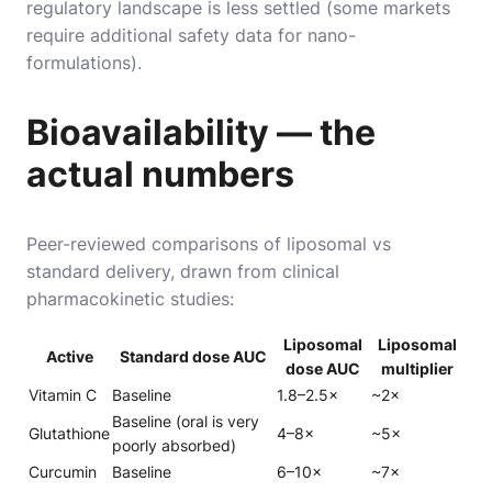
regulatory landscape is less settled (some markets
require additional safety data for nano-
formulations).
Bioavailability — the
actual numbers
Peer-reviewed comparisons of liposomal vs
standard delivery, drawn from clinical
pharmacokinetic studies:
Liposomal
Liposomal
Active
Standard dose AUC
dose AUC
multiplier
Vitamin C
Baseline
1.8–2.5×
~2×
Baseline (oral is very
Glutathione
4–8×
~5×
poorly absorbed)
Curcumin
Baseline
6–10×
~7×