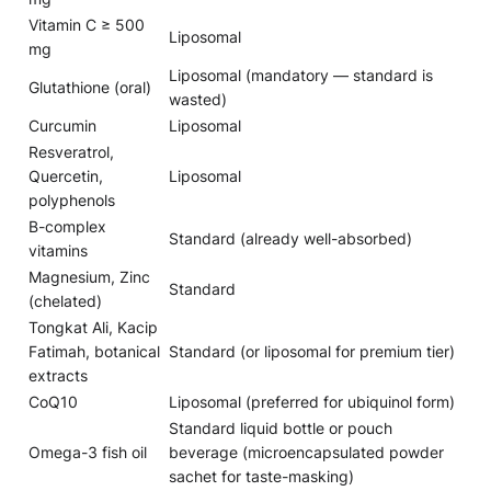
Vitamin C ≥ 500
Liposomal
mg
Liposomal (mandatory — standard is
Glutathione (oral)
wasted)
Curcumin
Liposomal
Resveratrol,
Quercetin,
Liposomal
polyphenols
B-complex
Standard (already well-absorbed)
vitamins
Magnesium, Zinc
Standard
(chelated)
Tongkat Ali, Kacip
Fatimah, botanical
Standard (or liposomal for premium tier)
extracts
CoQ10
Liposomal (preferred for ubiquinol form)
Standard liquid bottle or pouch
Omega-3 fish oil
beverage (microencapsulated powder
sachet for taste-masking)