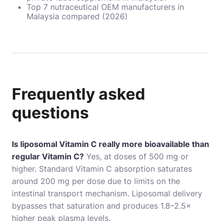
Top 7 nutraceutical OEM manufacturers in
Malaysia compared (2026)
Frequently asked
questions
Is liposomal Vitamin C really more bioavailable than
regular Vitamin C?
Yes, at doses of 500 mg or
higher. Standard Vitamin C absorption saturates
around 200 mg per dose due to limits on the
intestinal transport mechanism. Liposomal delivery
bypasses that saturation and produces 1.8–2.5×
higher peak plasma levels.