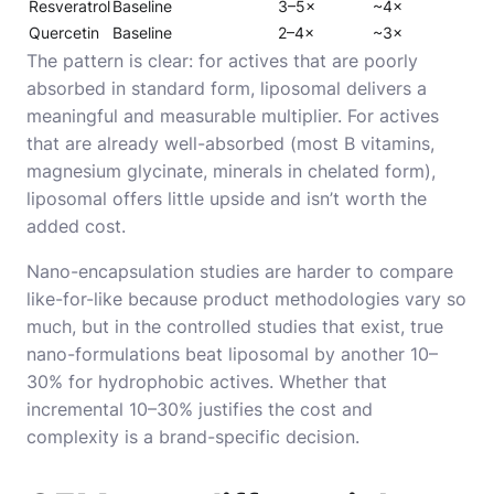
Resveratrol
Baseline
3–5×
~4×
Quercetin
Baseline
2–4×
~3×
The pattern is clear: for actives that are poorly
absorbed in standard form, liposomal delivers a
meaningful and measurable multiplier. For actives
that are already well-absorbed (most B vitamins,
magnesium glycinate, minerals in chelated form),
liposomal offers little upside and isn’t worth the
added cost.
Nano-encapsulation studies are harder to compare
like-for-like because product methodologies vary so
much, but in the controlled studies that exist, true
nano-formulations beat liposomal by another 10–
30% for hydrophobic actives. Whether that
incremental 10–30% justifies the cost and
complexity is a brand-specific decision.