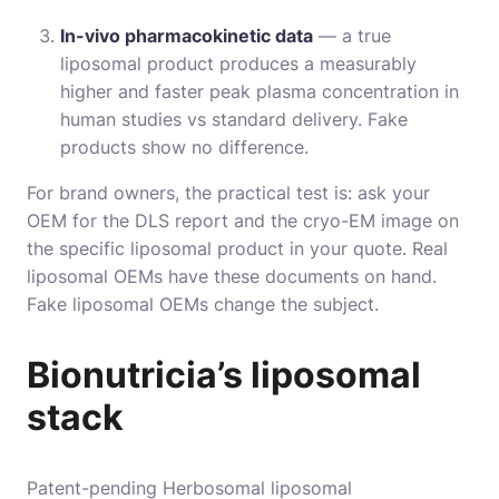
In-vivo pharmacokinetic data
— a true
liposomal product produces a measurably
higher and faster peak plasma concentration in
human studies vs standard delivery. Fake
products show no difference.
For brand owners, the practical test is: ask your
OEM for the DLS report and the cryo-EM image on
the specific liposomal product in your quote. Real
liposomal OEMs have these documents on hand.
Fake liposomal OEMs change the subject.
Bionutricia’s liposomal
stack
Patent-pending Herbosomal liposomal