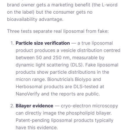
brand owner gets a marketing benefit (the L-word
on the label) but the consumer gets no
bioavailability advantage.
Three tests separate real liposomal from fake:
Particle size verification
— a true liposomal
product produces a vesicle distribution centred
between 50 and 250 nm, measurable by
dynamic light scattering (DLS). Fake liposomal
products show particle distributions in the
micron range. Bionutricia’s Biolypo and
Herbosomal products are DLS-tested at
NanoVerify and the reports are public.
Bilayer evidence
— cryo-electron microscopy
can directly image the phospholipid bilayer.
Patent-pending liposomal products typically
have this evidence.