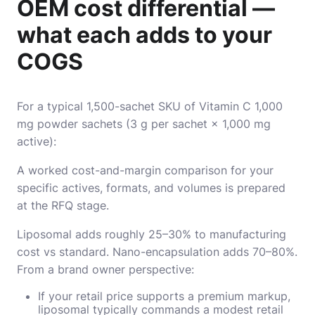
OEM cost differential —
what each adds to your
COGS
For a typical 1,500-sachet SKU of Vitamin C 1,000
mg powder sachets (3 g per sachet × 1,000 mg
active):
A worked cost-and-margin comparison for your
specific actives, formats, and volumes is prepared
at the RFQ stage.
Liposomal adds roughly 25–30% to manufacturing
cost vs standard. Nano-encapsulation adds 70–80%.
From a brand owner perspective:
If your retail price supports a premium markup,
liposomal typically commands a modest retail