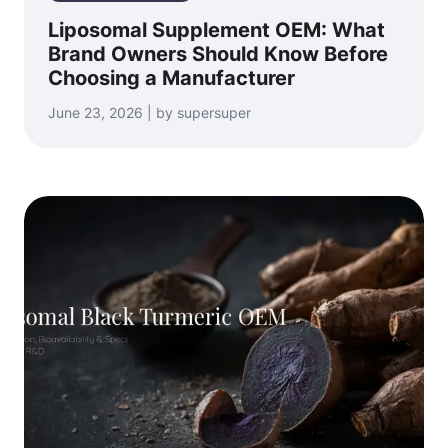
Liposomal Supplement OEM: What
Brand Owners Should Know Before
Choosing a Manufacturer
June 23, 2026 | by supersuper