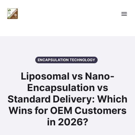
ENCAPSULATION TECHNOLOGY
Liposomal vs Nano-
Encapsulation vs
Standard Delivery: Which
Wins for OEM Customers
in 2026?