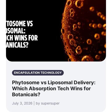
ENCAPSULATION TECHNOLOGY
Phytosome vs Liposomal Delivery:
Which Absorption Tech Wins for
Botanicals?
July 3, 2026 | by supersuper