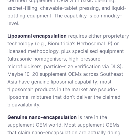
certified supplement OEM with basic blending,
sachet-filling, chewable-tablet pressing, and liquid-
bottling equipment. The capability is commodity-
level.
Liposomal encapsulation
requires either proprietary
technology (e.g., Bionutricia’s Herbosomal IP) or
licensed methodology, plus specialised equipment
(ultrasonic homogenisers, high-pressure
microfluidisers, particle-size verification via DLS).
Maybe 10–20 supplement OEMs across Southeast
Asia have genuine liposomal capability; most
“liposomal” products in the market are pseudo-
liposomal mixtures that don’t deliver the claimed
bioavailability.
Genuine nano-encapsulation
is rare in the
supplement OEM world. Most supplement OEMs
that claim nano-encapsulation are actually doing