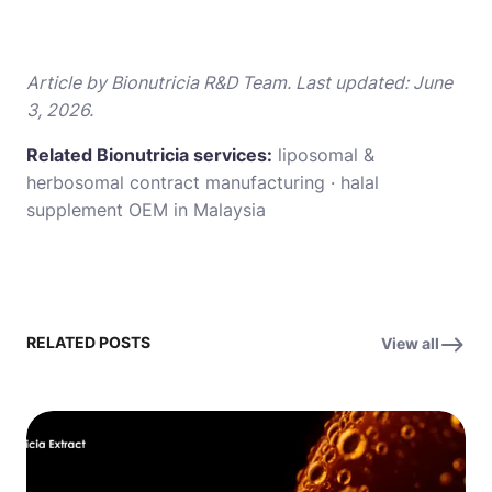
Article by Bionutricia R&D Team. Last updated: June
3, 2026.
Related Bionutricia services:
liposomal &
herbosomal contract manufacturing
·
halal
supplement OEM in Malaysia
RELATED POSTS
View all