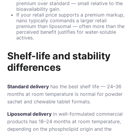
premium over standard — small relative to the
bioavailability gain.
If your retail price supports a premium markup,
nano typically commands a larger retail
premium than liposomal — often more than the
perceived benefit justifies for water-soluble
actives.
Shelf-life and stability
differences
Standard delivery
has the best shelf life — 24–36
months at room temperature is normal for powder
sachet and chewable tablet formats.
Liposomal delivery
in well-formulated commercial
products has 18–24 months at room temperature,
depending on the phospholipid origin and the