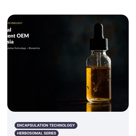
ENCAPSULATION TECHNOLOGY
HERBOSOMAL SERIES