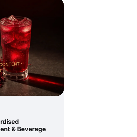
ardised
ment & Beverage