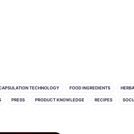
CAPSULATION TECHNOLOGY
FOOD INGREDIENTS
HERBA
S
PRESS
PRODUCT KNOWLEDGE
RECIPES
SOCI