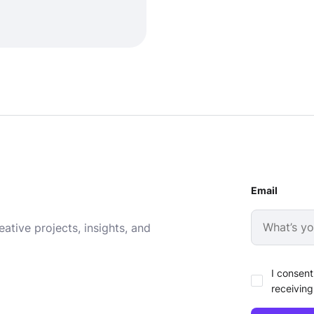
Email
ative projects, insights, and
I consent
receiving