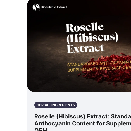
HERBAL INGREDIENTS
Roselle (Hibiscus) Extract: Stand
Anthocyanin Content for Supple
OEM