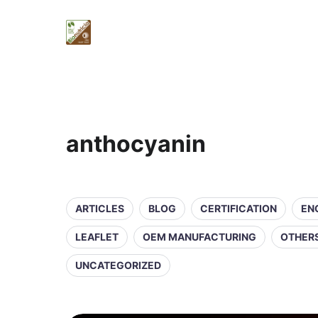
anthocyanin
ARTICLES
BLOG
CERTIFICATION
EN
LEAFLET
OEM MANUFACTURING
OTHER
UNCATEGORIZED