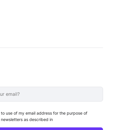
 to use of my email address for the purpose of
 newsletters as described in