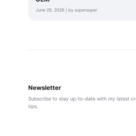
June 29, 2026 | by supersuper
Newsletter
Subscribe to stay up-to-date with my latest cre
tips.