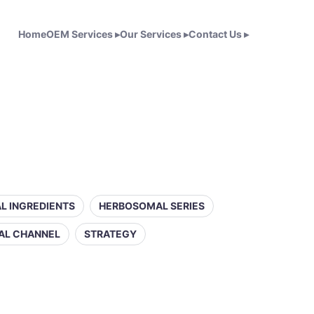
Home
OEM Services
▸
Our Services
▸
Contact Us
▸
L INGREDIENTS
HERBOSOMAL SERIES
AL CHANNEL
STRATEGY