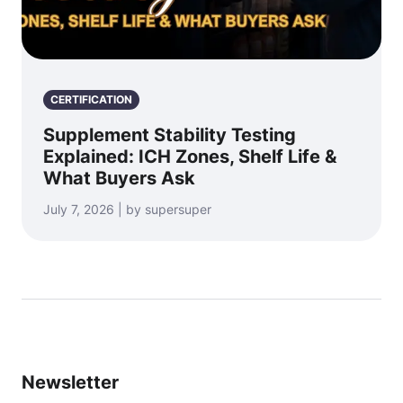
CERTIFICATION
Supplement Stability Testing
Explained: ICH Zones, Shelf Life &
What Buyers Ask
July 7, 2026 | by supersuper
Newsletter