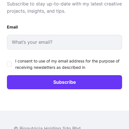
Subscribe to stay up-to-date with my latest creative
projects, insights, and tips.
Email
I consent to use of my email address for the purpose of
receiving newsletters as described in
© Bionutricia Holding Sdn Bhd