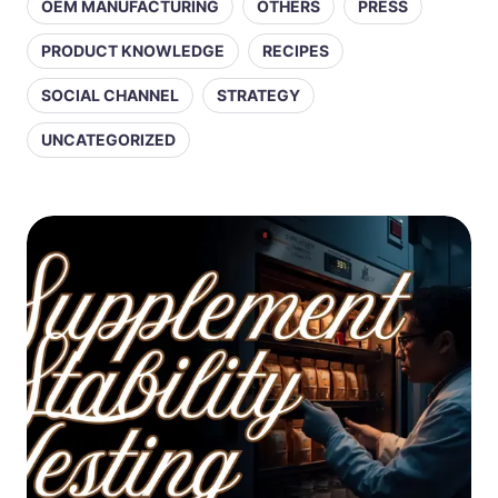
OEM MANUFACTURING
OTHERS
PRESS
PRODUCT KNOWLEDGE
RECIPES
SOCIAL CHANNEL
STRATEGY
UNCATEGORIZED