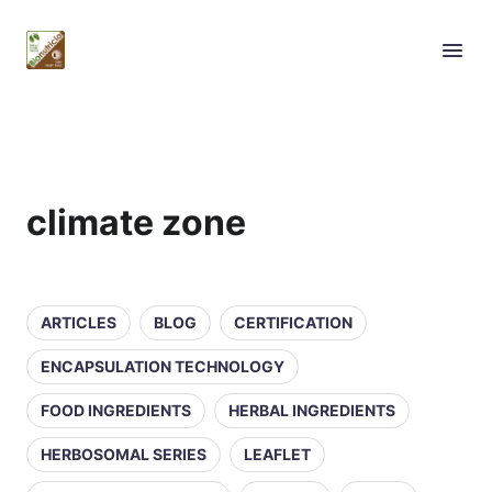
climate zone
ARTICLES
BLOG
CERTIFICATION
ENCAPSULATION TECHNOLOGY
FOOD INGREDIENTS
HERBAL INGREDIENTS
HERBOSOMAL SERIES
LEAFLET