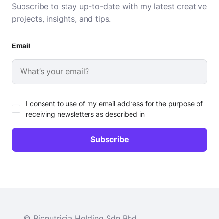
Subscribe to stay up-to-date with my latest creative
projects, insights, and tips.
Email
I consent to use of my email address for the purpose of
receiving newsletters as described in
© Bionutricia Holding Sdn Bhd