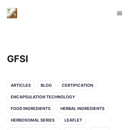
GFSI
ARTICLES
BLOG
CERTIFICATION
ENCAPSULATION TECHNOLOGY
FOOD INGREDIENTS
HERBAL INGREDIENTS
HERBOSOMAL SERIES
LEAFLET