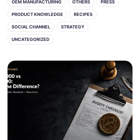
OEM MANUFACTURING
OTHERS
PRESS
PRODUCT KNOWLEDGE
RECIPES
SOCIAL CHANNEL
STRATEGY
UNCATEGORIZED