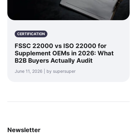
CERTIFICATION
FSSC 22000 vs ISO 22000 for
Supplement OEMs in 2026: What
B2B Buyers Actually Audit
June 11, 2026 | by supersuper
Newsletter