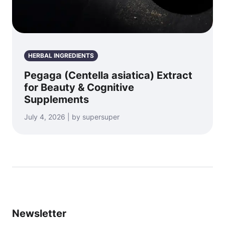
HERBAL INGREDIENTS
Pegaga (Centella asiatica) Extract
for Beauty & Cognitive
Supplements
July 4, 2026 | by supersuper
Newsletter