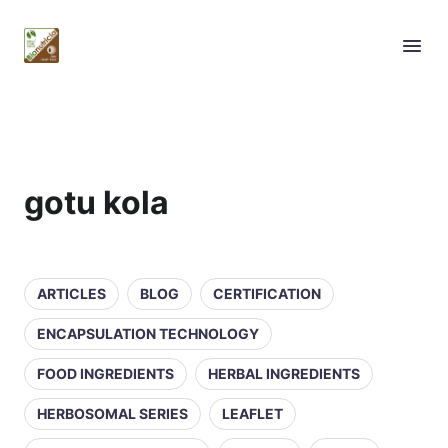
gotu kola
ARTICLES
BLOG
CERTIFICATION
ENCAPSULATION TECHNOLOGY
FOOD INGREDIENTS
HERBAL INGREDIENTS
HERBOSOMAL SERIES
LEAFLET