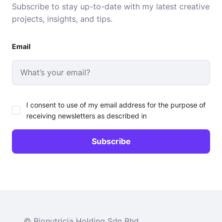
Subscribe to stay up-to-date with my latest creative
projects, insights, and tips.
Email
I consent to use of my email address for the purpose of
receiving newsletters as described in
© Bionutricia Holding Sdn Bhd