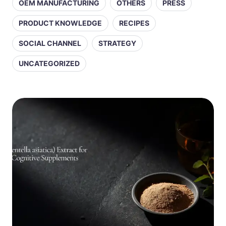
OEM MANUFACTURING
OTHERS
PRESS
PRODUCT KNOWLEDGE
RECIPES
SOCIAL CHANNEL
STRATEGY
UNCATEGORIZED