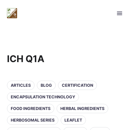
ICH Q1A
ARTICLES
BLOG
CERTIFICATION
ENCAPSULATION TECHNOLOGY
FOOD INGREDIENTS
HERBAL INGREDIENTS
HERBOSOMAL SERIES
LEAFLET