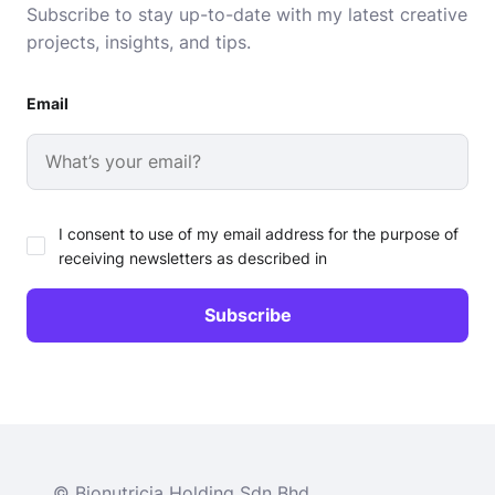
Subscribe to stay up-to-date with my latest creative
projects, insights, and tips.
Email
I consent to use of my email address for the purpose of
receiving newsletters as described in
© Bionutricia Holding Sdn Bhd