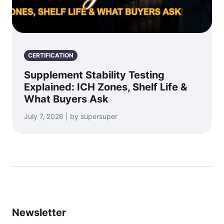
CERTIFICATION
Supplement Stability Testing
Explained: ICH Zones, Shelf Life &
What Buyers Ask
July 7, 2026 | by supersuper
Newsletter