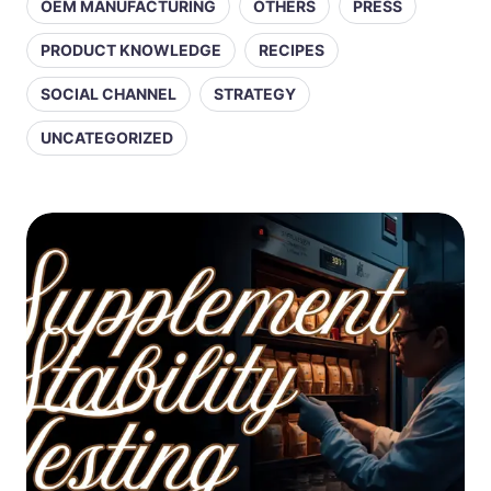
OEM MANUFACTURING
OTHERS
PRESS
PRODUCT KNOWLEDGE
RECIPES
SOCIAL CHANNEL
STRATEGY
UNCATEGORIZED