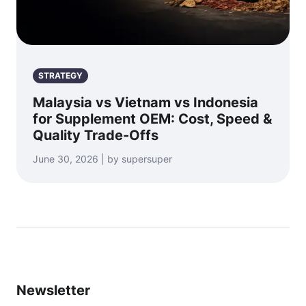
STRATEGY
Malaysia vs Vietnam vs Indonesia
for Supplement OEM: Cost, Speed &
Quality Trade-Offs
June 30, 2026 | by supersuper
Newsletter