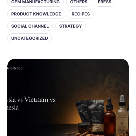
OEM MANUFACTURING
OTHERS
PRESS
PRODUCT KNOWLEDGE
RECIPES
SOCIAL CHANNEL
STRATEGY
UNCATEGORIZED