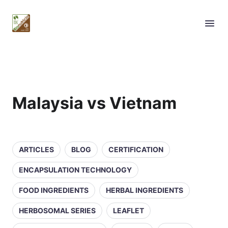
Malaysia vs Vietnam
ARTICLES
BLOG
CERTIFICATION
ENCAPSULATION TECHNOLOGY
FOOD INGREDIENTS
HERBAL INGREDIENTS
HERBOSOMAL SERIES
LEAFLET