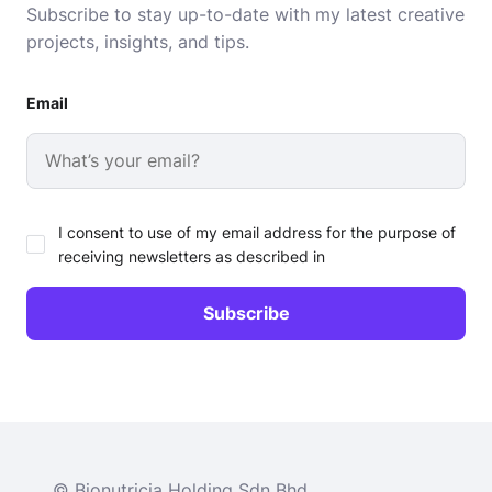
Subscribe to stay up-to-date with my latest creative
projects, insights, and tips.
Email
I consent to use of my email address for the purpose of
receiving newsletters as described in
© Bionutricia Holding Sdn Bhd