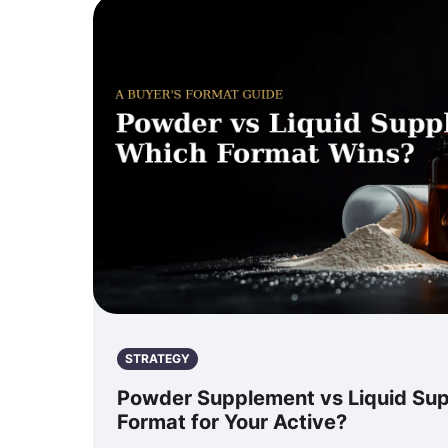
STRATEGY
Powder Supplement vs Liquid Su
Format for Your Active?