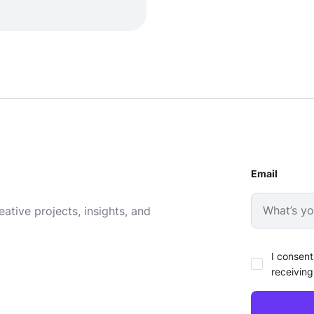
Email
ative projects, insights, and
I consent
receiving