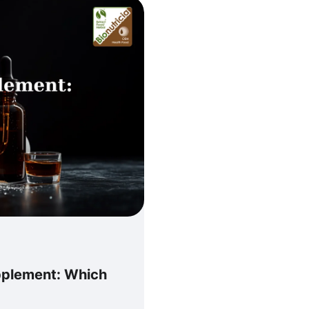
pplement: Which