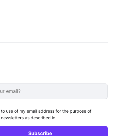
 to use of my email address for the purpose of
 newsletters as described in