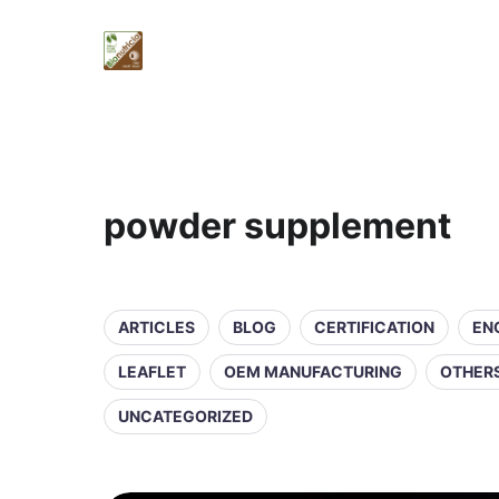
powder supplement
ARTICLES
BLOG
CERTIFICATION
EN
LEAFLET
OEM MANUFACTURING
OTHER
UNCATEGORIZED