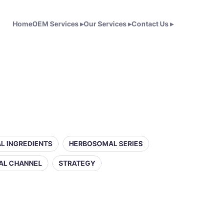
Home
OEM Services
▸
Our Services
▸
Contact Us
▸
L INGREDIENTS
HERBOSOMAL SERIES
AL CHANNEL
STRATEGY