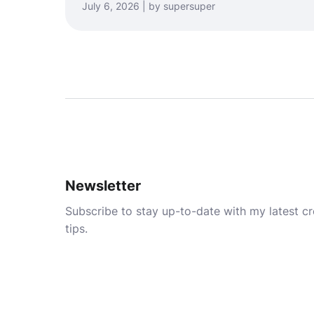
July 6, 2026 | by supersuper
Newsletter
Subscribe to stay up-to-date with my latest cre
tips.