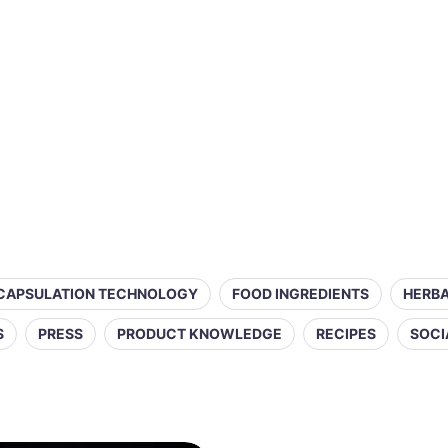
CAPSULATION TECHNOLOGY
FOOD INGREDIENTS
HERBA
S
PRESS
PRODUCT KNOWLEDGE
RECIPES
SOCI