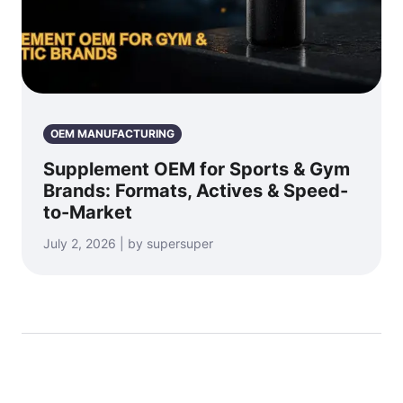
OEM MANUFACTURING
Supplement OEM for Sports & Gym
Brands: Formats, Actives & Speed-
to-Market
July 2, 2026 | by supersuper