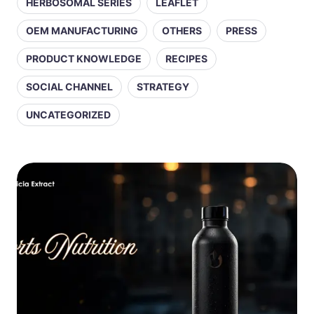
HERBOSOMAL SERIES
LEAFLET
OEM MANUFACTURING
OTHERS
PRESS
PRODUCT KNOWLEDGE
RECIPES
SOCIAL CHANNEL
STRATEGY
UNCATEGORIZED