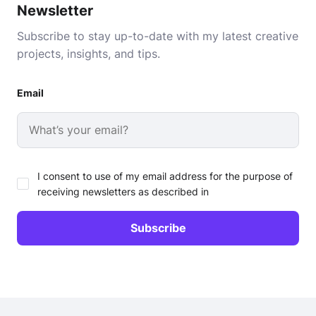
Newsletter
Subscribe to stay up-to-date with my latest creative
projects, insights, and tips.
Email
I consent to use of my email address for the purpose of
receiving newsletters as described in