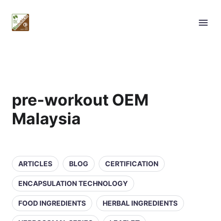
pre-workout OEM
Malaysia
ARTICLES
BLOG
CERTIFICATION
ENCAPSULATION TECHNOLOGY
FOOD INGREDIENTS
HERBAL INGREDIENTS