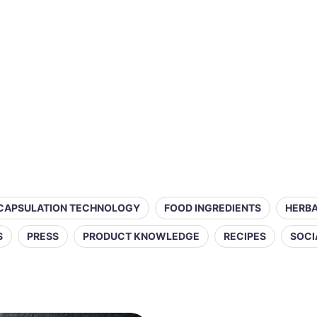
CAPSULATION TECHNOLOGY
FOOD INGREDIENTS
HERBA
S
PRESS
PRODUCT KNOWLEDGE
RECIPES
SOCI