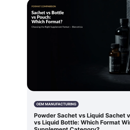
OEM MANUFACTURING
Powder Sachet vs Liquid Sachet 
vs Liquid Bottle: Which Format Wi
Supplement Category?