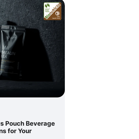
vs Pouch Beverage
ns for Your