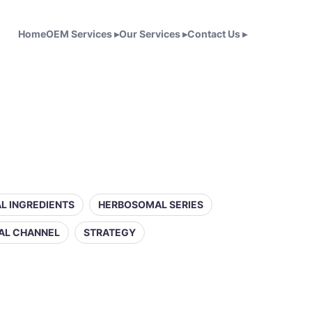
Home
OEM Services
▸
Our Services
▸
Contact Us
▸
L INGREDIENTS
HERBOSOMAL SERIES
AL CHANNEL
STRATEGY