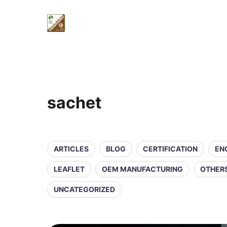
sachet
ARTICLES
BLOG
CERTIFICATION
EN
LEAFLET
OEM MANUFACTURING
OTHER
UNCATEGORIZED