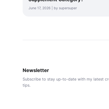
June 17, 2026 | by supersuper
Newsletter
Subscribe to stay up-to-date with my latest cre
tips.