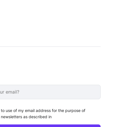
 to use of my email address for the purpose of
 newsletters as described in