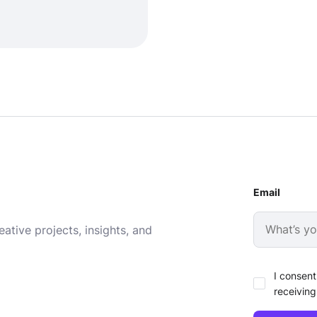
Email
ative projects, insights, and
I consent
receiving