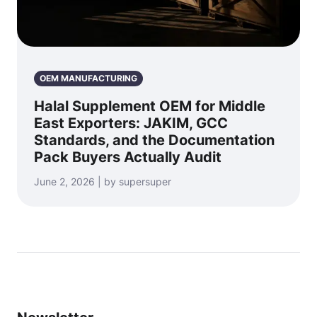
OEM MANUFACTURING
Halal Supplement OEM for Middle
East Exporters: JAKIM, GCC
Standards, and the Documentation
Pack Buyers Actually Audit
June 2, 2026 | by supersuper