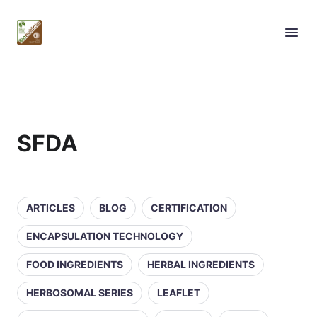
SFDA
ARTICLES
BLOG
CERTIFICATION
ENCAPSULATION TECHNOLOGY
FOOD INGREDIENTS
HERBAL INGREDIENTS
HERBOSOMAL SERIES
LEAFLET