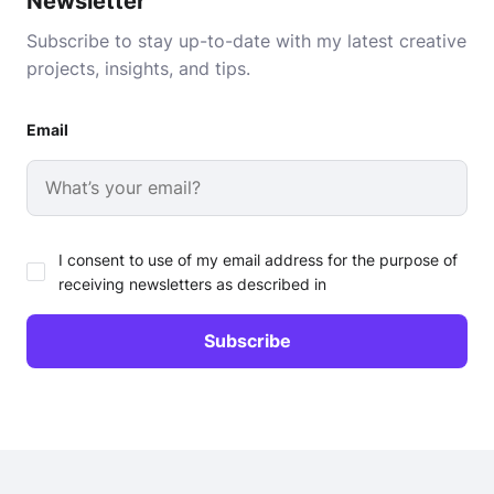
Newsletter
Subscribe to stay up-to-date with my latest creative
projects, insights, and tips.
Email
I consent to use of my email address for the purpose of
receiving newsletters as described in