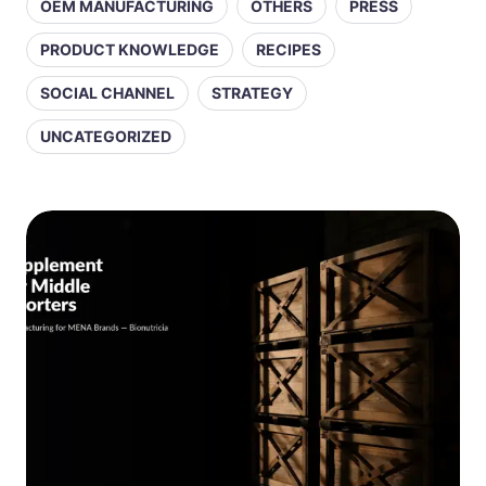
OEM MANUFACTURING
OTHERS
PRESS
PRODUCT KNOWLEDGE
RECIPES
SOCIAL CHANNEL
STRATEGY
UNCATEGORIZED