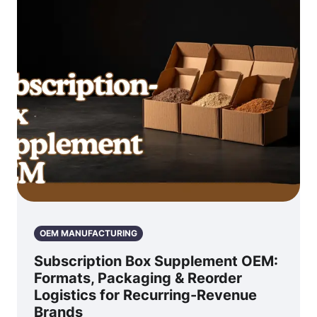
OEM MANUFACTURING
Subscription Box Supplement OEM:
Formats, Packaging & Reorder
Logistics for Recurring-Revenue
Brands