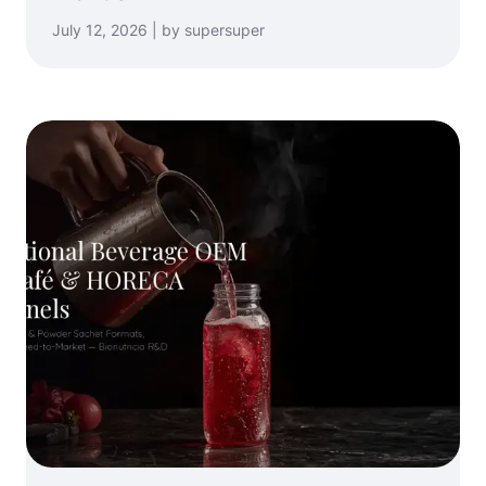
July 12, 2026 | by supersuper