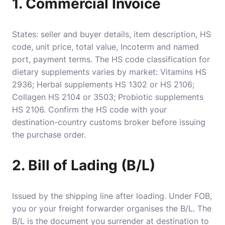
1. Commercial Invoice
States: seller and buyer details, item description, HS
code, unit price, total value, Incoterm and named
port, payment terms. The HS code classification for
dietary supplements varies by market: Vitamins HS
2936; Herbal supplements HS 1302 or HS 2106;
Collagen HS 2104 or 3503; Probiotic supplements
HS 2106. Confirm the HS code with your
destination-country customs broker before issuing
the purchase order.
2. Bill of Lading (B/L)
Issued by the shipping line after loading. Under FOB,
you or your freight forwarder organises the B/L. The
B/L is the document you surrender at destination to