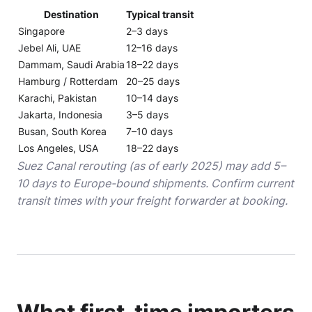
Destination
Typical transit
Singapore
2–3 days
Jebel Ali, UAE
12–16 days
Dammam, Saudi Arabia
18–22 days
Hamburg / Rotterdam
20–25 days
Karachi, Pakistan
10–14 days
Jakarta, Indonesia
3–5 days
Busan, South Korea
7–10 days
Los Angeles, USA
18–22 days
Suez Canal rerouting (as of early 2025) may add 5–
10 days to Europe-bound shipments. Confirm current
transit times with your freight forwarder at booking.