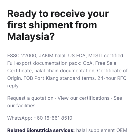
Ready to receive your
first shipment from
Malaysia?
FSSC 22000, JAKIM halal, US FDA, MeSTI certified.
Full export documentation pack: CoA, Free Sale
Certificate, halal chain documentation, Certificate of
Origin. FOB Port Klang standard terms. 24-hour RFQ
reply.
Request a quotation
·
View our certifications
·
See
our facilities
WhatsApp:
+60 16-661 8510
Related Bionutricia services:
halal supplement OEM