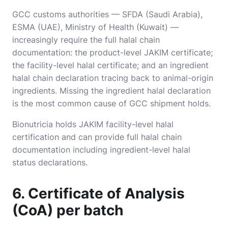
GCC customs authorities — SFDA (Saudi Arabia),
ESMA (UAE), Ministry of Health (Kuwait) —
increasingly require the full halal chain
documentation: the product-level JAKIM certificate;
the facility-level halal certificate; and an ingredient
halal chain declaration tracing back to animal-origin
ingredients. Missing the ingredient halal declaration
is the most common cause of GCC shipment holds.
Bionutricia holds JAKIM facility-level halal
certification and can provide full halal chain
documentation including ingredient-level halal
status declarations.
6. Certificate of Analysis
(CoA) per batch