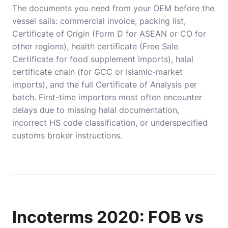
The documents you need from your OEM before the
vessel sails: commercial invoice, packing list,
Certificate of Origin (Form D for ASEAN or CO for
other regions), health certificate (Free Sale
Certificate for food supplement imports), halal
certificate chain (for GCC or Islamic-market
imports), and the full Certificate of Analysis per
batch. First-time importers most often encounter
delays due to missing halal documentation,
incorrect HS code classification, or underspecified
customs broker instructions.
Incoterms 2020: FOB vs