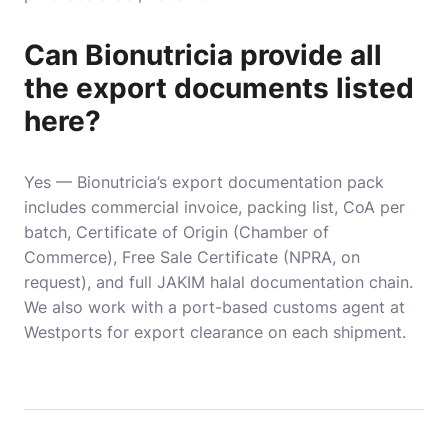
Can Bionutricia provide all
the export documents listed
here?
Yes — Bionutricia’s export documentation pack
includes commercial invoice, packing list, CoA per
batch, Certificate of Origin (Chamber of
Commerce), Free Sale Certificate (NPRA, on
request), and full JAKIM halal documentation chain.
We also work with a port-based customs agent at
Westports for export clearance on each shipment.