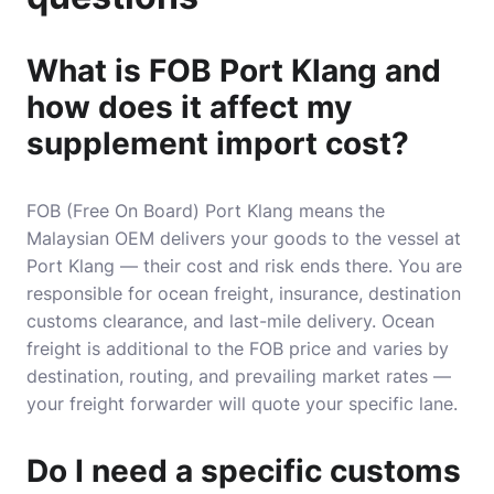
What is FOB Port Klang and
how does it affect my
supplement import cost?
FOB (Free On Board) Port Klang means the
Malaysian OEM delivers your goods to the vessel at
Port Klang — their cost and risk ends there. You are
responsible for ocean freight, insurance, destination
customs clearance, and last-mile delivery. Ocean
freight is additional to the FOB price and varies by
destination, routing, and prevailing market rates —
your freight forwarder will quote your specific lane.
Do I need a specific customs