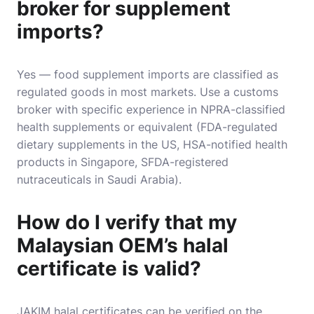
broker for supplement
imports?
Yes — food supplement imports are classified as
regulated goods in most markets. Use a customs
broker with specific experience in NPRA-classified
health supplements or equivalent (FDA-regulated
dietary supplements in the US, HSA-notified health
products in Singapore, SFDA-registered
nutraceuticals in Saudi Arabia).
How do I verify that my
Malaysian OEM’s halal
certificate is valid?
JAKIM halal certificates can be verified on the