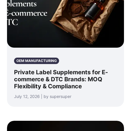
OEM MANUFACTURING
Private Label Supplements for E-
commerce & DTC Brands: MOQ
Flexibility & Compliance
July 12, 2026 | by supersuper