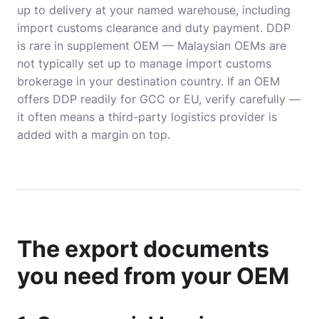
up to delivery at your named warehouse, including
import customs clearance and duty payment. DDP
is rare in supplement OEM — Malaysian OEMs are
not typically set up to manage import customs
brokerage in your destination country. If an OEM
offers DDP readily for GCC or EU, verify carefully —
it often means a third-party logistics provider is
added with a margin on top.
The export documents
you need from your OEM