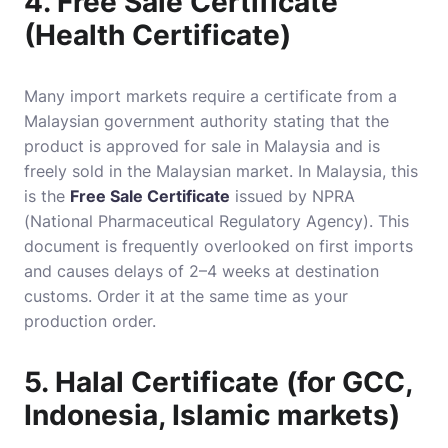
4. Free Sale Certificate
(Health Certificate)
Many import markets require a certificate from a
Malaysian government authority stating that the
product is approved for sale in Malaysia and is
freely sold in the Malaysian market. In Malaysia, this
is the
Free Sale Certificate
issued by NPRA
(National Pharmaceutical Regulatory Agency). This
document is frequently overlooked on first imports
and causes delays of 2–4 weeks at destination
customs. Order it at the same time as your
production order.
5. Halal Certificate (for GCC,
Indonesia, Islamic markets)