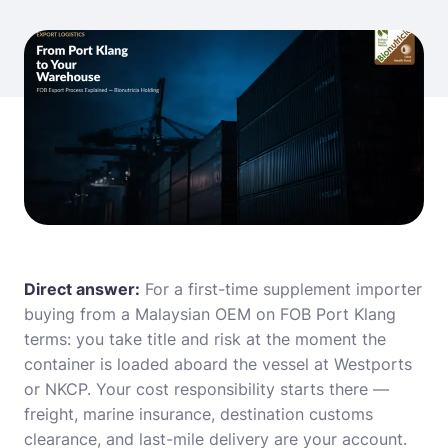
Direct answer:
For a first-time supplement importer
buying from a Malaysian OEM on FOB Port Klang
terms: you take title and risk at the moment the
container is loaded aboard the vessel at Westports
or NKCP. Your cost responsibility starts there —
freight, marine insurance, destination customs
clearance, and last-mile delivery are your account.