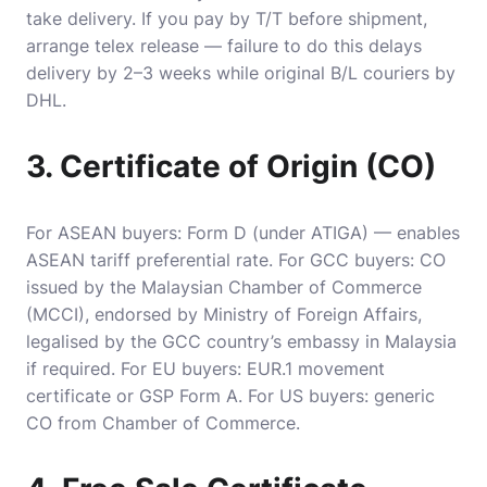
take delivery. If you pay by T/T before shipment,
arrange telex release — failure to do this delays
delivery by 2–3 weeks while original B/L couriers by
DHL.
3. Certificate of Origin (CO)
For ASEAN buyers: Form D (under ATIGA) — enables
ASEAN tariff preferential rate. For GCC buyers: CO
issued by the Malaysian Chamber of Commerce
(MCCI), endorsed by Ministry of Foreign Affairs,
legalised by the GCC country’s embassy in Malaysia
if required. For EU buyers: EUR.1 movement
certificate or GSP Form A. For US buyers: generic
CO from Chamber of Commerce.