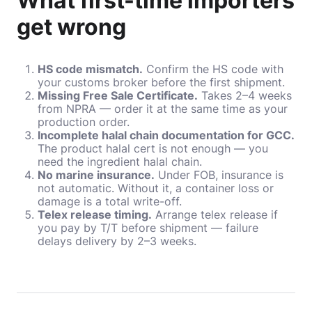
What first-time importers
get wrong
HS code mismatch.
Confirm the HS code with
your customs broker before the first shipment.
Missing Free Sale Certificate.
Takes 2–4 weeks
from NPRA — order it at the same time as your
production order.
Incomplete halal chain documentation for GCC.
The product halal cert is not enough — you
need the ingredient halal chain.
No marine insurance.
Under FOB, insurance is
not automatic. Without it, a container loss or
damage is a total write-off.
Telex release timing.
Arrange telex release if
you pay by T/T before shipment — failure
delays delivery by 2–3 weeks.