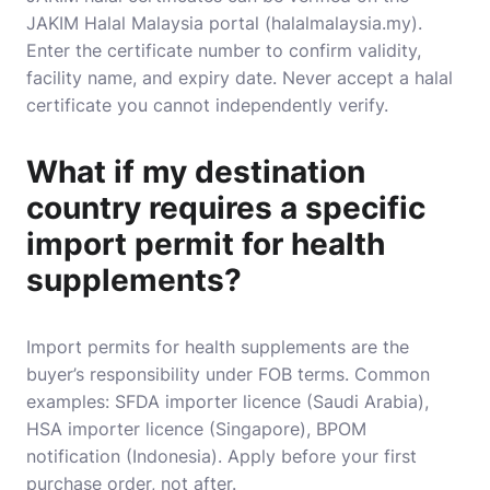
JAKIM Halal Malaysia portal (halalmalaysia.my).
Enter the certificate number to confirm validity,
facility name, and expiry date. Never accept a halal
certificate you cannot independently verify.
What if my destination
country requires a specific
import permit for health
supplements?
Import permits for health supplements are the
buyer’s responsibility under FOB terms. Common
examples: SFDA importer licence (Saudi Arabia),
HSA importer licence (Singapore), BPOM
notification (Indonesia). Apply before your first
purchase order, not after.