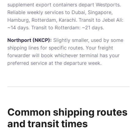
supplement export containers depart Westports.
Reliable weekly services to Dubai, Singapore,
Hamburg, Rotterdam, Karachi. Transit to Jebel Ali:
~14 days. Transit to Rotterdam: ~21 days.
Northport (NKCP):
Slightly smaller, used by some
shipping lines for specific routes. Your freight
forwarder will book whichever terminal has your
preferred service at the departure week.
Common shipping routes
and transit times