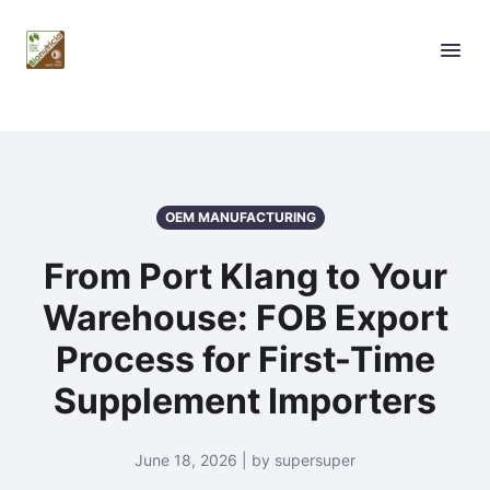
OEM MANUFACTURING
From Port Klang to Your
Warehouse: FOB Export
Process for First-Time
Supplement Importers
June 18, 2026 | by supersuper