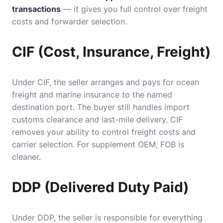
transactions
— it gives you full control over freight
costs and forwarder selection.
CIF (Cost, Insurance, Freight)
Under CIF, the seller arranges and pays for ocean
freight and marine insurance to the named
destination port. The buyer still handles import
customs clearance and last-mile delivery. CIF
removes your ability to control freight costs and
carrier selection. For supplement OEM, FOB is
cleaner.
DDP (Delivered Duty Paid)
Under DDP, the seller is responsible for everything