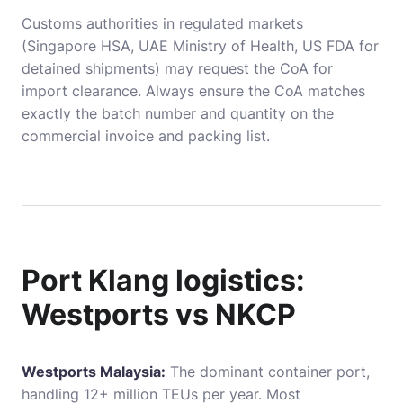
Customs authorities in regulated markets
(Singapore HSA, UAE Ministry of Health, US FDA for
detained shipments) may request the CoA for
import clearance. Always ensure the CoA matches
exactly the batch number and quantity on the
commercial invoice and packing list.
Port Klang logistics:
Westports vs NKCP
Westports Malaysia:
The dominant container port,
handling 12+ million TEUs per year. Most