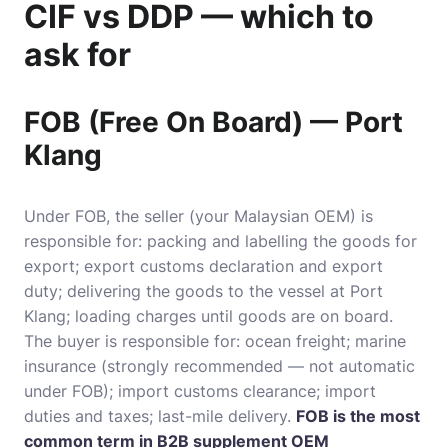
CIF vs DDP — which to
ask for
FOB (Free On Board) — Port
Klang
Under FOB, the seller (your Malaysian OEM) is
responsible for: packing and labelling the goods for
export; export customs declaration and export
duty; delivering the goods to the vessel at Port
Klang; loading charges until goods are on board.
The buyer is responsible for: ocean freight; marine
insurance (strongly recommended — not automatic
under FOB); import customs clearance; import
duties and taxes; last-mile delivery.
FOB is the most
common term in B2B supplement OEM