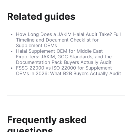
Related guides
How Long Does a JAKIM Halal Audit Take? Full
Timeline and Document Checklist for
Supplement OEMs
Halal Supplement OEM for Middle East
Exporters: JAKIM, GCC Standards, and the
Documentation Pack Buyers Actually Audit
FSSC 22000 vs ISO 22000 for Supplement
OEMs in 2026: What B2B Buyers Actually Audit
Frequently asked
questions