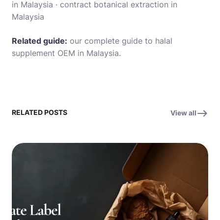
in Malaysia
·
contract botanical extraction in
Malaysia
Related guide:
our complete guide to halal
supplement OEM in Malaysia
.
RELATED POSTS
View all