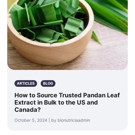
ARTICLES
BLOG
How to Source Trusted Pandan Leaf
Extract in Bulk to the US and
Canada?
October 5, 2024 | by bionutriciaadmin