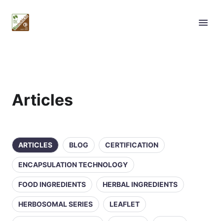
Articles
ARTICLES
BLOG
CERTIFICATION
ENCAPSULATION TECHNOLOGY
FOOD INGREDIENTS
HERBAL INGREDIENTS
HERBOSOMAL SERIES
LEAFLET