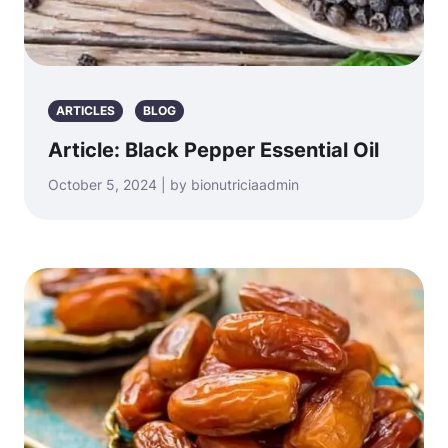
ARTICLES
BLOG
Article: Black Pepper Essential Oil
October 5, 2024 | by bionutriciaadmin