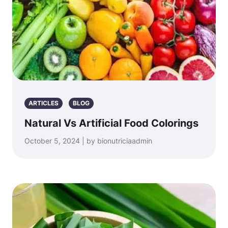
ARTICLES
BLOG
Natural Vs Artificial Food Colorings
October 5, 2024 | by bionutriciaadmin