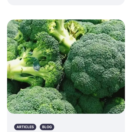
ARTICLES
BLOG