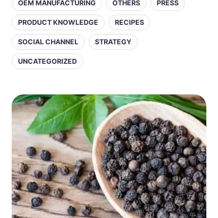
OEM MANUFACTURING
OTHERS
PRESS
PRODUCT KNOWLEDGE
RECIPES
SOCIAL CHANNEL
STRATEGY
UNCATEGORIZED