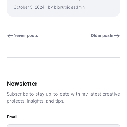
October 5, 2024 | by bionutriciaadmin
Newer posts
Older posts
Newsletter
Subscribe to stay up-to-date with my latest creative
projects, insights, and tips.
Email