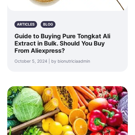
ARTICLES
BLOG
Guide to Buying Pure Tongkat Ali
Extract in Bulk. Should You Buy
From Aliexpress?
October 5, 2024 | by bionutriciaadmin