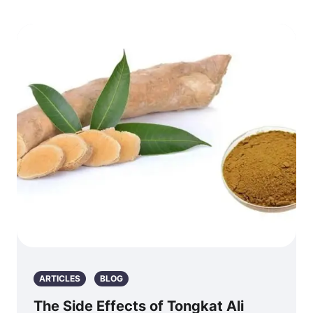
ARTICLES
BLOG
The Side Effects of Tongkat Ali