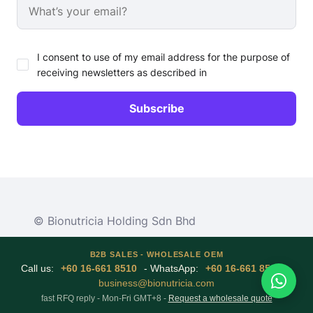
I consent to use of my email address for the purpose of
receiving newsletters as described in
© Bionutricia Holding Sdn Bhd
B2B SALES - WHOLESALE OEM
Call us:
+60 16-661 8510
- WhatsApp:
+60 16-661 8510
-
business@bionutricia.com
fast RFQ reply - Mon-Fri GMT+8 -
Request a wholesale quote