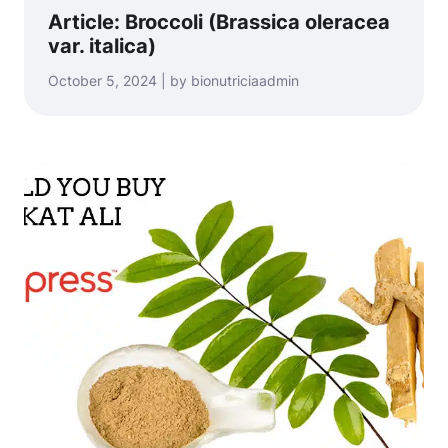
Article: Broccoli (Brassica oleracea
var. italica)
October 5, 2024 | by bionutriciaadmin