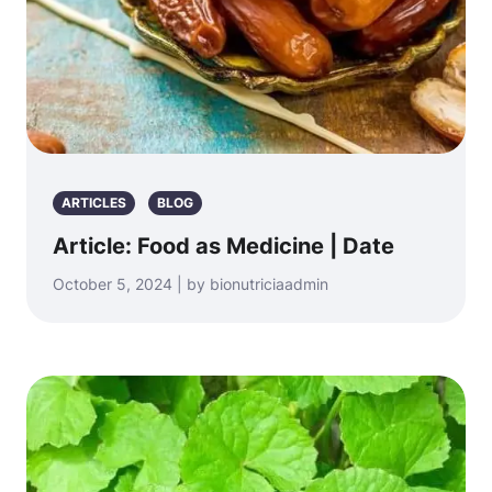
ARTICLES
BLOG
Article: Food as Medicine | Date
October 5, 2024 | by bionutriciaadmin