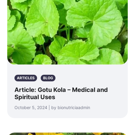
ARTICLES
BLOG
Article: Gotu Kola – Medical and
Spiritual Uses
October 5, 2024 | by bionutriciaadmin