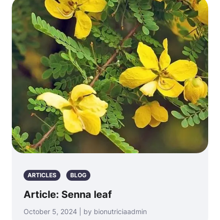
ARTICLES
BLOG
Article: Senna leaf
October 5, 2024 | by bionutriciaadmin