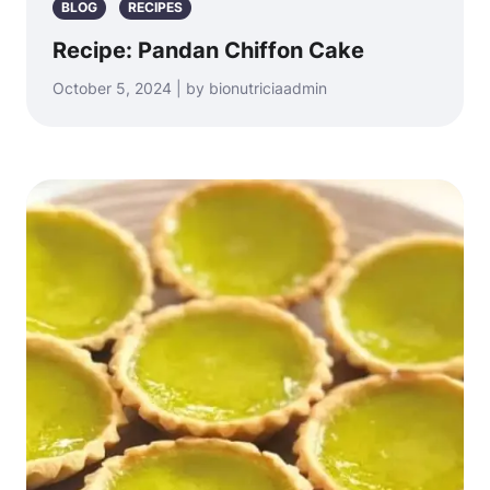
BLOG
RECIPES
Recipe: Pandan Chiffon Cake
October 5, 2024 | by bionutriciaadmin