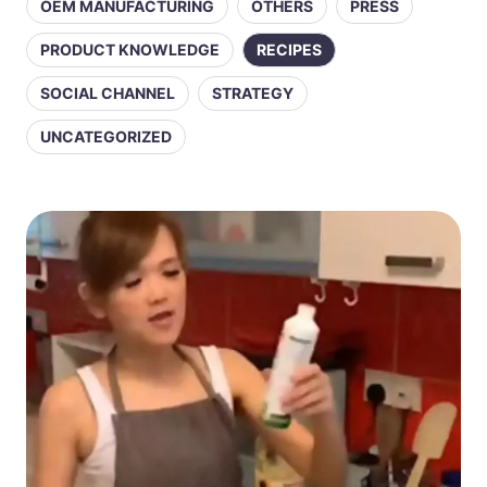
OEM MANUFACTURING
OTHERS
PRESS
PRODUCT KNOWLEDGE
RECIPES
SOCIAL CHANNEL
STRATEGY
UNCATEGORIZED