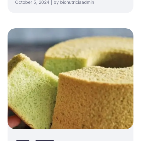
October 5, 2024 | by bionutriciaadmin