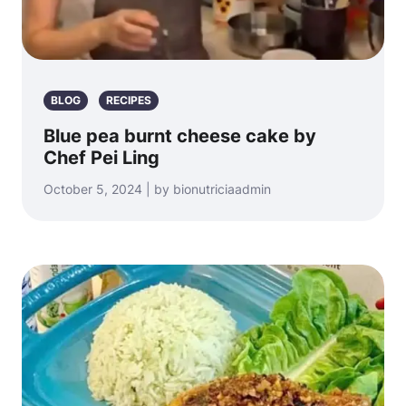
BLOG
RECIPES
Blue pea burnt cheese cake by
Chef Pei Ling
October 5, 2024 | by bionutriciaadmin