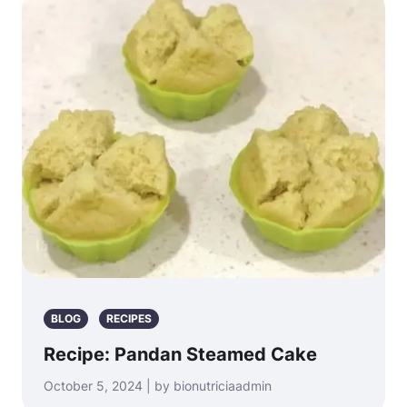
BLOG
RECIPES
Recipe: Pandan Steamed Cake
October 5, 2024 | by bionutriciaadmin