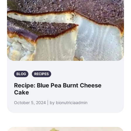
BLOG
RECIPES
Recipe: Blue Pea Burnt Cheese
Cake
October 5, 2024 | by bionutriciaadmin