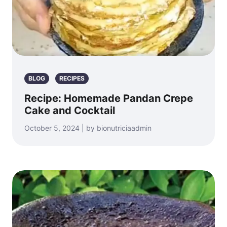
BLOG
RECIPES
Recipe: Homemade Pandan Crepe
Cake and Cocktail
October 5, 2024 | by bionutriciaadmin