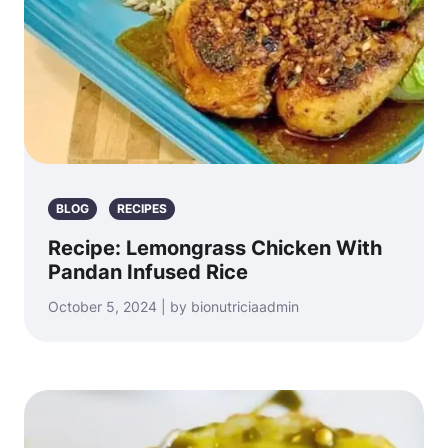
BLOG
RECIPES
Recipe: Lemongrass Chicken With
Pandan Infused Rice
October 5, 2024 | by bionutriciaadmin