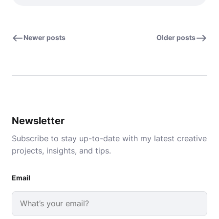
Newer posts
Older posts
Newsletter
Subscribe to stay up-to-date with my latest creative
projects, insights, and tips.
Email