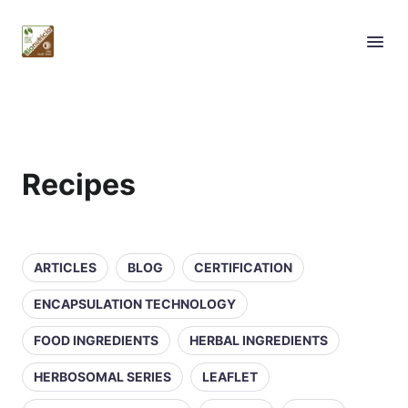
Recipes
ARTICLES
BLOG
CERTIFICATION
ENCAPSULATION TECHNOLOGY
FOOD INGREDIENTS
HERBAL INGREDIENTS
HERBOSOMAL SERIES
LEAFLET