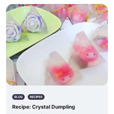
BLOG
RECIPES
Recipe: Crystal Dumpling