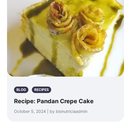
BLOG
RECIPES
Recipe: Pandan Crepe Cake
October 5, 2024 | by bionutriciaadmin