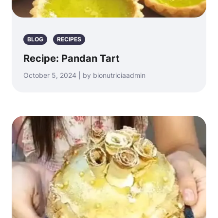
BLOG
RECIPES
Recipe: Pandan Tart
October 5, 2024 | by bionutriciaadmin