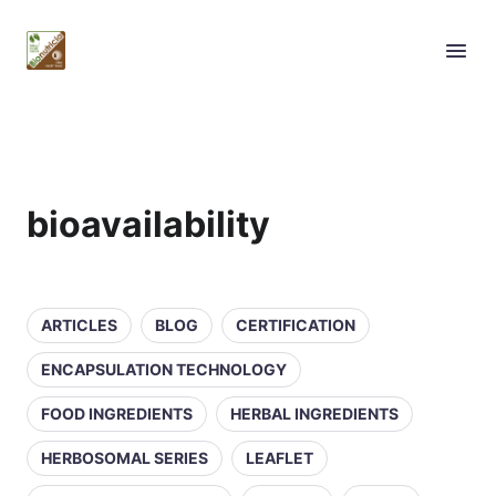
bioavailability
ARTICLES
BLOG
CERTIFICATION
ENCAPSULATION TECHNOLOGY
FOOD INGREDIENTS
HERBAL INGREDIENTS
HERBOSOMAL SERIES
LEAFLET