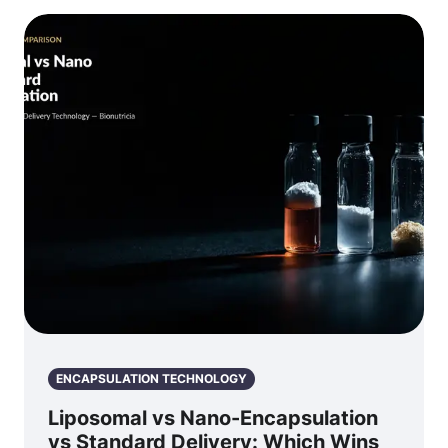
ENCAPSULATION TECHNOLOGY
Liposomal vs Nano-Encapsulation
vs Standard Delivery: Which Wins