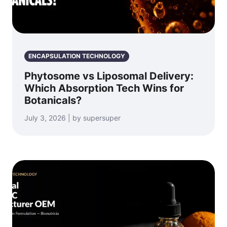
ENCAPSULATION TECHNOLOGY
Phytosome vs Liposomal Delivery:
Which Absorption Tech Wins for
Botanicals?
July 3, 2026 | by supersuper