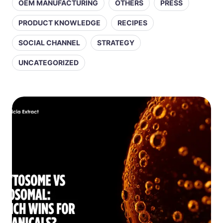
OEM MANUFACTURING
OTHERS
PRESS
PRODUCT KNOWLEDGE
RECIPES
SOCIAL CHANNEL
STRATEGY
UNCATEGORIZED