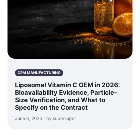
OEM MANUFACTURING
Liposomal Vitamin C OEM in 2026:
Bioavailability Evidence, Particle-
Size Verification, and What to
Specify on the Contract
June 8, 2026 | by supersuper