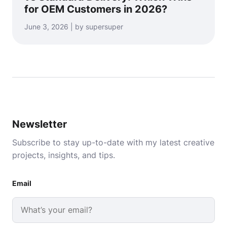
for OEM Customers in 2026?
June 3, 2026 | by supersuper
Newsletter
Subscribe to stay up-to-date with my latest creative
projects, insights, and tips.
Email