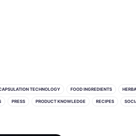
CAPSULATION TECHNOLOGY
FOOD INGREDIENTS
HERBA
S
PRESS
PRODUCT KNOWLEDGE
RECIPES
SOCI