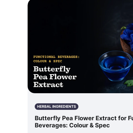
HERBAL INGREDIENTS
Butterfly Pea Flower Extract for F
Beverages: Colour & Spec