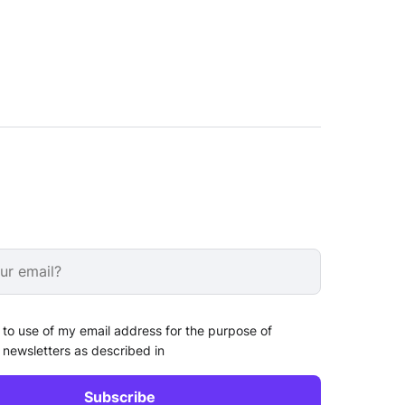
 to use of my email address for the purpose of
 newsletters as described in