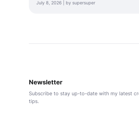
July 8, 2026 | by supersuper
Newsletter
Subscribe to stay up-to-date with my latest cre
tips.