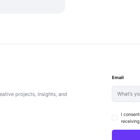
Email
ative projects, insights, and
I consent
receiving