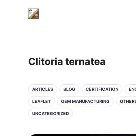
Clitoria ternatea
ARTICLES
BLOG
CERTIFICATION
EN
LEAFLET
OEM MANUFACTURING
OTHER
UNCATEGORIZED