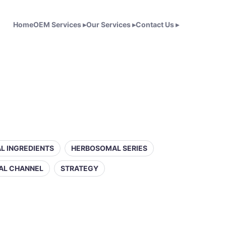
Home
OEM Services
▸
Our Services
▸
Contact Us
▸
L INGREDIENTS
HERBOSOMAL SERIES
AL CHANNEL
STRATEGY