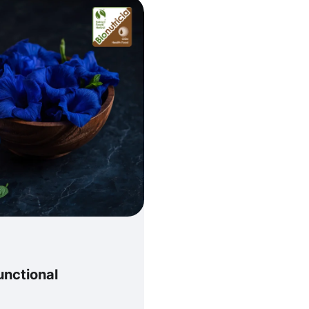
unctional