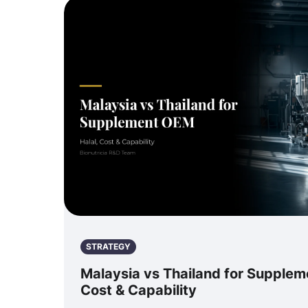
STRATEGY
Malaysia vs Thailand for Supplem
Cost & Capability