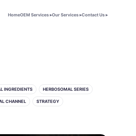
Home
OEM Services
▸
Our Services
▸
Contact Us
▸
L INGREDIENTS
HERBOSOMAL SERIES
AL CHANNEL
STRATEGY