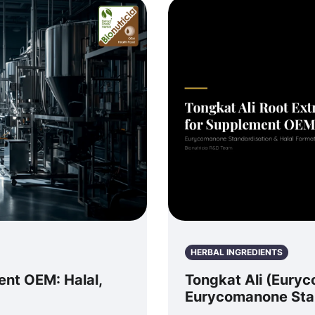
HERBAL INGREDIENTS
ent OEM: Halal,
Tongkat Ali (Euryc
Eurycomanone Stan