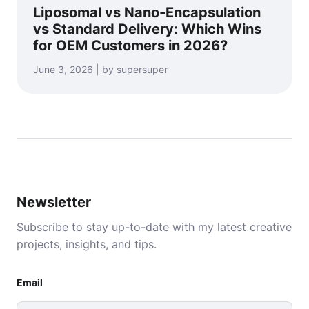
Liposomal vs Nano-Encapsulation
vs Standard Delivery: Which Wins
for OEM Customers in 2026?
June 3, 2026 | by supersuper
Newsletter
Subscribe to stay up-to-date with my latest creative
projects, insights, and tips.
Email