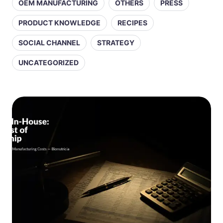
OEM MANUFACTURING
OTHERS
PRESS
PRODUCT KNOWLEDGE
RECIPES
SOCIAL CHANNEL
STRATEGY
UNCATEGORIZED