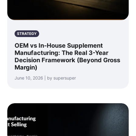
STRATEGY
OEM vs In-House Supplement
Manufacturing: The Real 3-Year
Decision Framework (Beyond Gross
Margin)
June 10, 2026 | by supersuper