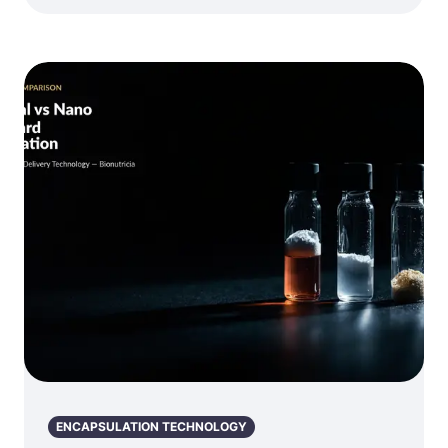
ENCAPSULATION TECHNOLOGY