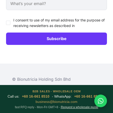
I consent to use of my email address for the purpose of
receiving newsletters as described in
© Bionutricia Holding Sdn Bhd
B2B SALES - WHOLESALE OEM
Call us:
+60 16-661 8510
- WhatsApp:
+60 16-661 8510
-
business@bionutricia.com
fast RFQ reply - Mon-Fri GMT+8 -
Request a wholesale quote