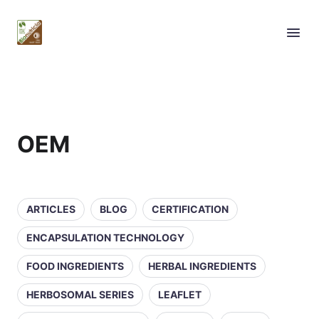
OEM
ARTICLES
BLOG
CERTIFICATION
ENCAPSULATION TECHNOLOGY
FOOD INGREDIENTS
HERBAL INGREDIENTS
HERBOSOMAL SERIES
LEAFLET