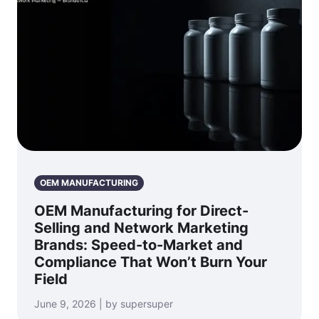
OEM MANUFACTURING
OEM Manufacturing for Direct-
Selling and Network Marketing
Brands: Speed-to-Market and
Compliance That Won’t Burn Your
Field
June 9, 2026 | by supersuper