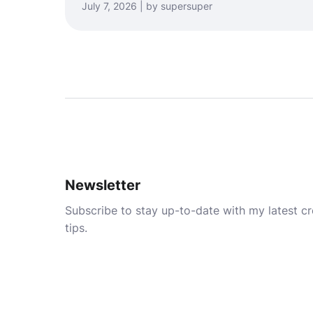
July 7, 2026 | by supersuper
Newsletter
Subscribe to stay up-to-date with my latest cre
tips.