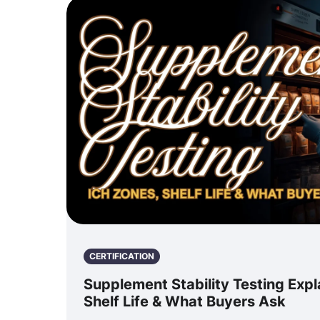
CERTIFICATION
Supplement Stability Testing Expl
Shelf Life & What Buyers Ask