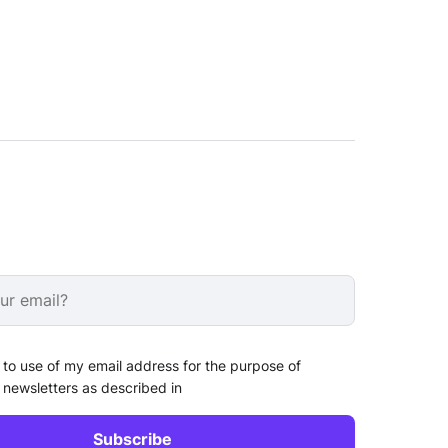
 to use of my email address for the purpose of
 newsletters as described in