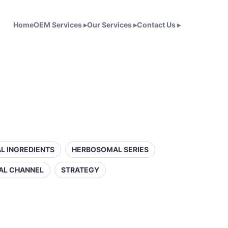
Home
OEM Services
▸
Our Services
▸
Contact Us
▸
L INGREDIENTS
HERBOSOMAL SERIES
AL CHANNEL
STRATEGY