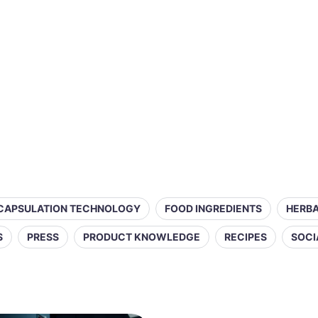
CAPSULATION TECHNOLOGY
FOOD INGREDIENTS
HERBA
S
PRESS
PRODUCT KNOWLEDGE
RECIPES
SOCI