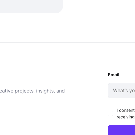
Email
ative projects, insights, and
I consent
receiving