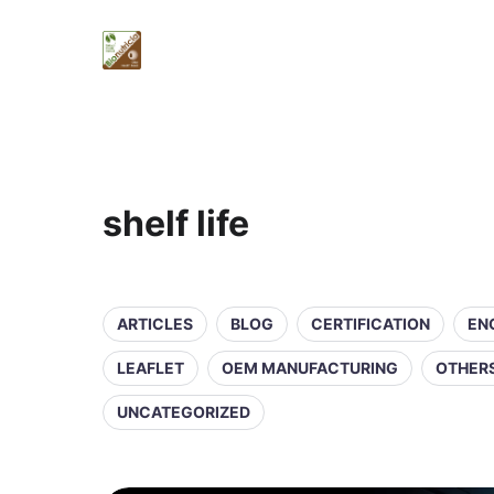
shelf life
ARTICLES
BLOG
CERTIFICATION
EN
LEAFLET
OEM MANUFACTURING
OTHER
UNCATEGORIZED