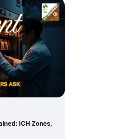
ained: ICH Zones,