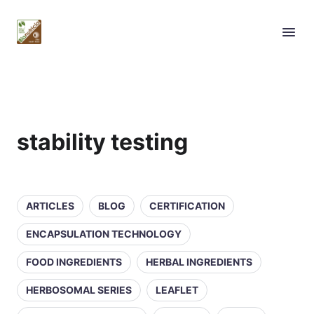
stability testing
ARTICLES
BLOG
CERTIFICATION
ENCAPSULATION TECHNOLOGY
FOOD INGREDIENTS
HERBAL INGREDIENTS
HERBOSOMAL SERIES
LEAFLET