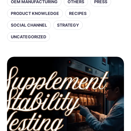
OEM MANUFACTURING
OTHERS
PRESS
PRODUCT KNOWLEDGE
RECIPES
SOCIAL CHANNEL
STRATEGY
UNCATEGORIZED