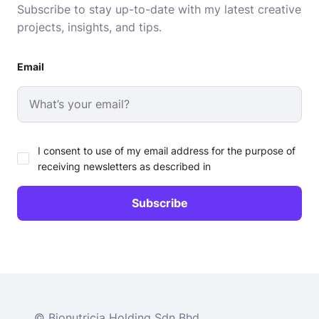
Subscribe to stay up-to-date with my latest creative
projects, insights, and tips.
Email
I consent to use of my email address for the purpose of
receiving newsletters as described in
© Bionutricia Holding Sdn Bhd