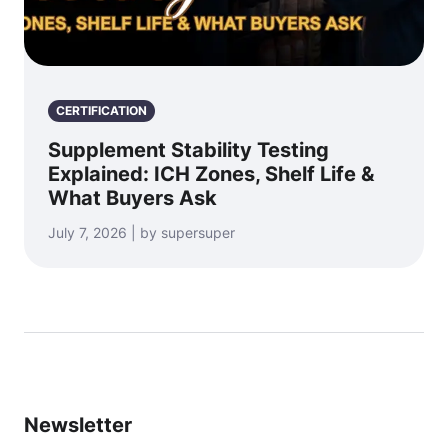
CERTIFICATION
Supplement Stability Testing
Explained: ICH Zones, Shelf Life &
What Buyers Ask
July 7, 2026 | by supersuper
Newsletter