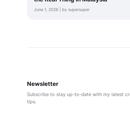
June 1, 2026 | by supersuper
Newsletter
Subscribe to stay up-to-date with my latest cre
tips.