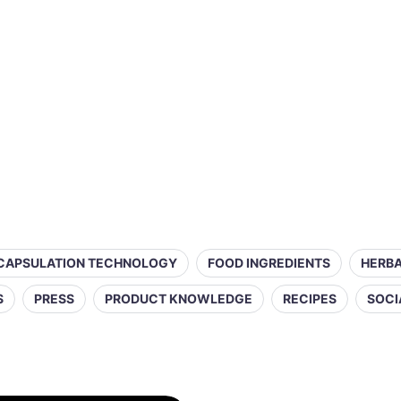
CAPSULATION TECHNOLOGY
FOOD INGREDIENTS
HERBA
S
PRESS
PRODUCT KNOWLEDGE
RECIPES
SOCI