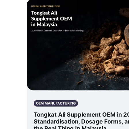
OEM MANUFACTURING
Tongkat Ali Supplement OEM in 2
Standardisation, Dosage Forms, 
the Real Thing in Malaysia