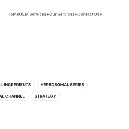
Home
OEM Services
▸
Our Services
▸
Contact Us
▸
L INGREDIENTS
HERBOSOMAL SERIES
AL CHANNEL
STRATEGY