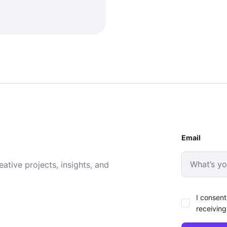
Email
ative projects, insights, and
I consent
receiving