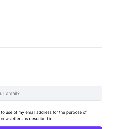
 to use of my email address for the purpose of
 newsletters as described in