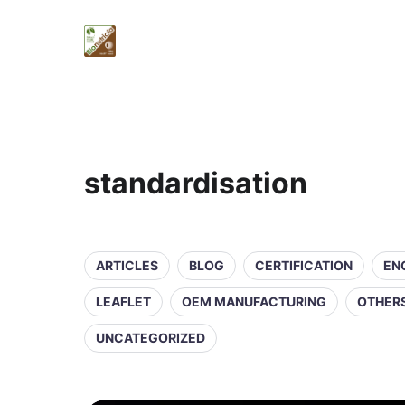
standardisation
ARTICLES
BLOG
CERTIFICATION
EN
LEAFLET
OEM MANUFACTURING
OTHER
UNCATEGORIZED