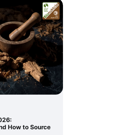
026:
and How to Source