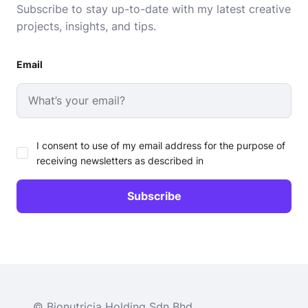
Subscribe to stay up-to-date with my latest creative
projects, insights, and tips.
Email
I consent to use of my email address for the purpose of
receiving newsletters as described in
© Bionutricia Holding Sdn Bhd