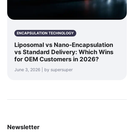
ENCAPSULATION TECHNOLOGY
Liposomal vs Nano-Encapsulation
vs Standard Delivery: Which Wins
for OEM Customers in 2026?
June 3, 2026 | by supersuper
Newsletter