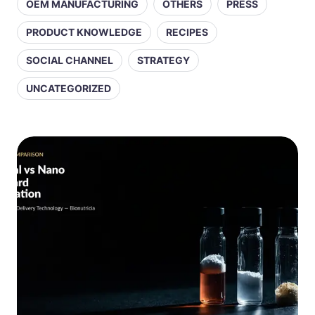
OEM MANUFACTURING
OTHERS
PRESS
PRODUCT KNOWLEDGE
RECIPES
SOCIAL CHANNEL
STRATEGY
UNCATEGORIZED