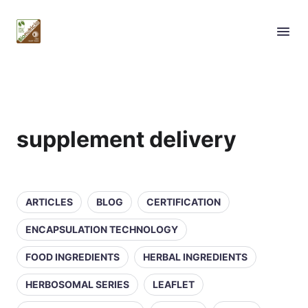
supplement delivery
ARTICLES
BLOG
CERTIFICATION
ENCAPSULATION TECHNOLOGY
FOOD INGREDIENTS
HERBAL INGREDIENTS
HERBOSOMAL SERIES
LEAFLET