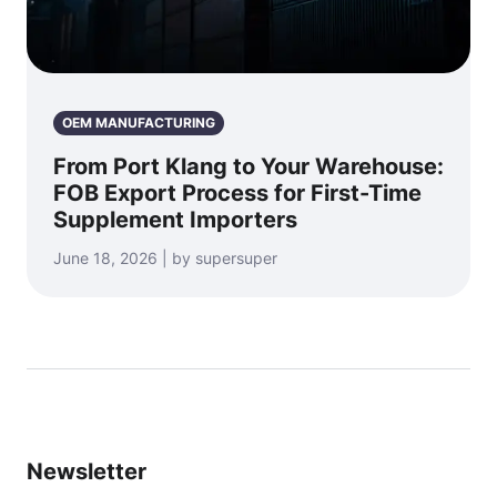
OEM MANUFACTURING
From Port Klang to Your Warehouse:
FOB Export Process for First-Time
Supplement Importers
June 18, 2026 | by supersuper
Newsletter