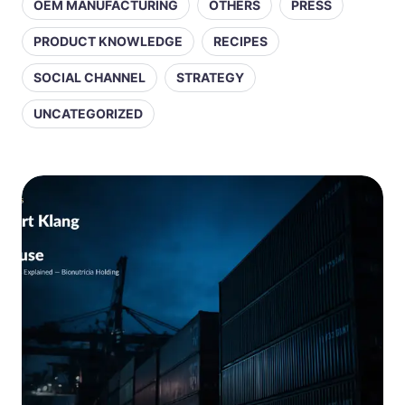
OEM MANUFACTURING
OTHERS
PRESS
PRODUCT KNOWLEDGE
RECIPES
SOCIAL CHANNEL
STRATEGY
UNCATEGORIZED