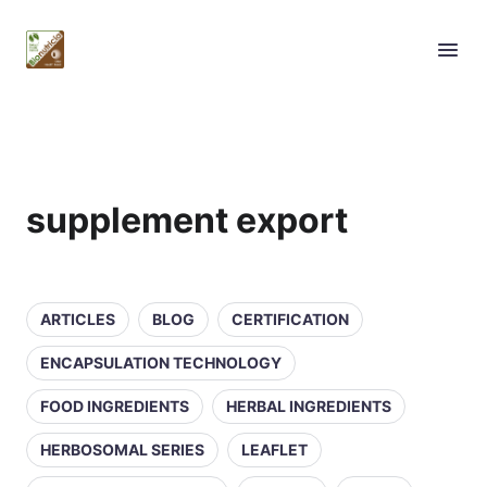
supplement export
ARTICLES
BLOG
CERTIFICATION
ENCAPSULATION TECHNOLOGY
FOOD INGREDIENTS
HERBAL INGREDIENTS
HERBOSOMAL SERIES
LEAFLET