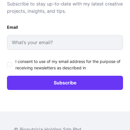
Subscribe to stay up-to-date with my latest creative
projects, insights, and tips.
Email
I consent to use of my email address for the purpose of
receiving newsletters as described in
© Bionutricia Holding Sdn Bhd