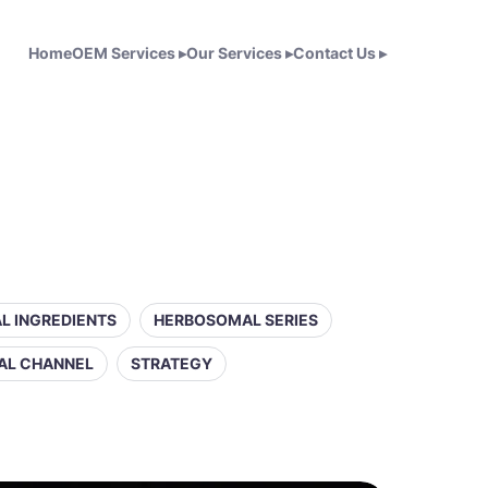
Home
OEM Services
▸
Our Services
▸
Contact Us
▸
L INGREDIENTS
HERBOSOMAL SERIES
AL CHANNEL
STRATEGY