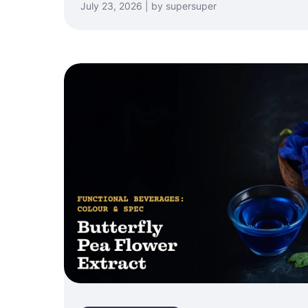
July 23, 2026 | by supersuper