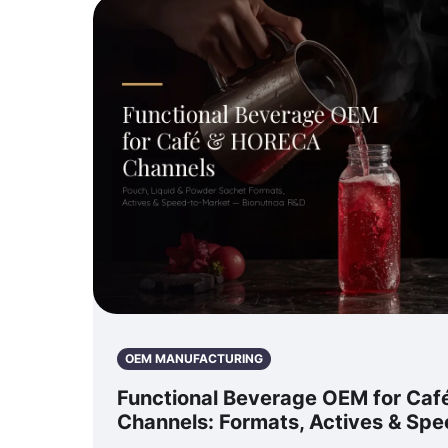
OEM MANUFACTURING
Functional Beverage OEM for Ca
Channels: Formats, Actives & Sp