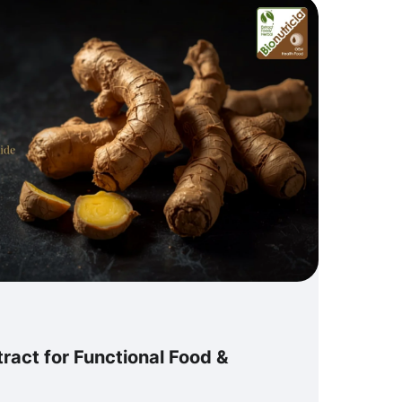
ract for Functional Food &