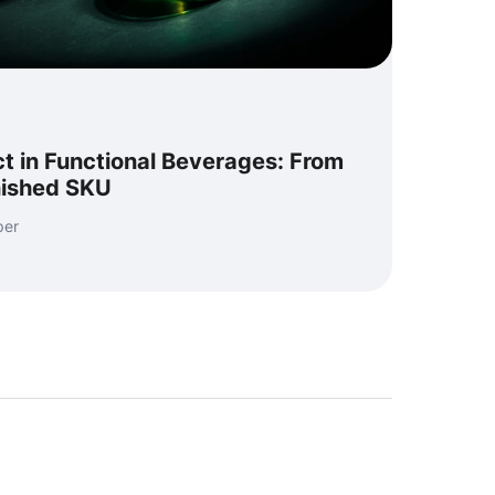
t in Functional Beverages: From
nished SKU
per