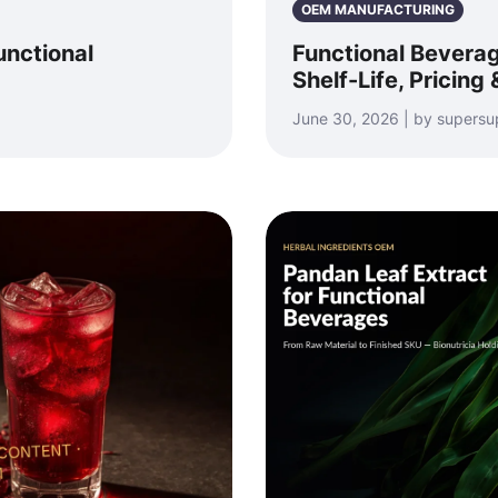
OEM MANUFACTURING
unctional
Functional Beverag
Shelf-Life, Pricing
June 30, 2026 | by supersu