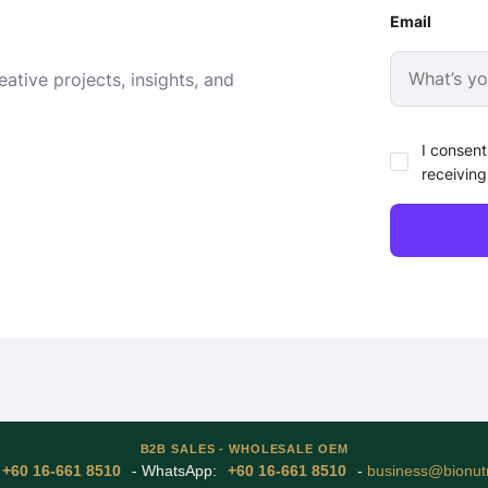
Email
ative projects, insights, and
I consent
receiving
B2B SALES - WHOLESALE OEM
+60 16-661 8510
- WhatsApp:
+60 16-661 8510
-
business@bionutr