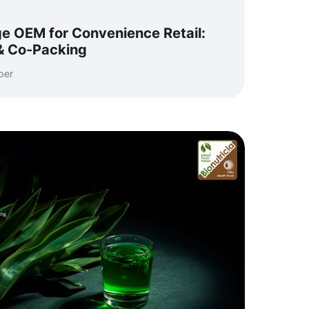
e OEM for Convenience Retail:
 & Co-Packing
per