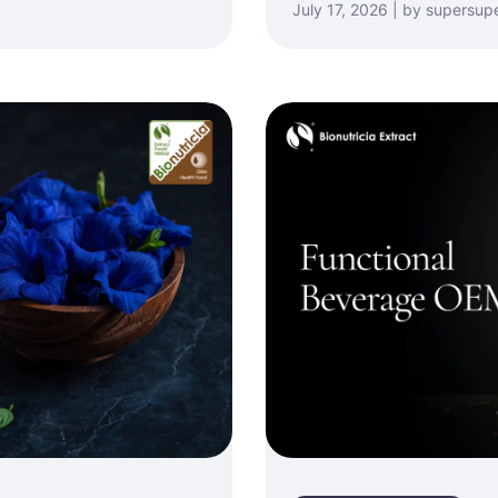
July 17, 2026 | by supersup