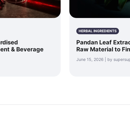
HERBAL INGREDIENTS
ardised
Pandan Leaf Extrac
ment & Beverage
Raw Material to Fi
June 15, 2026 | by supersu