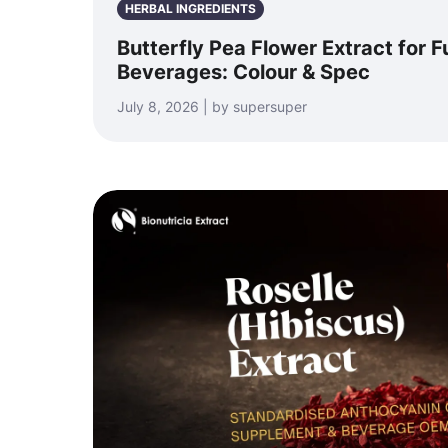
HERBAL INGREDIENTS
Butterfly Pea Flower Extract for F
Beverages: Colour & Spec
July 8, 2026 | by supersuper