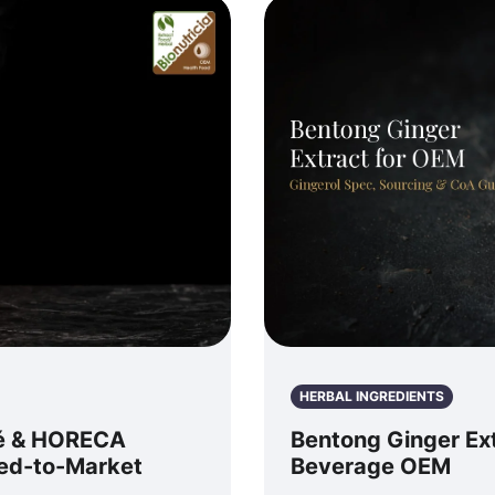
HERBAL INGREDIENTS
fé & HORECA
Bentong Ginger Ext
eed-to-Market
Beverage OEM