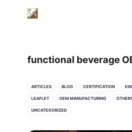
functional beverage 
ARTICLES
BLOG
CERTIFICATION
EN
LEAFLET
OEM MANUFACTURING
OTHER
UNCATEGORIZED