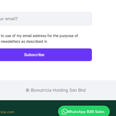
 to use of my email address for the purpose of
 newsletters as described in
© Bionutricia Holding Sdn Bhd
WhatsApp B2B Sales
icia.com