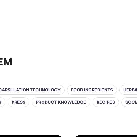
OEM
CAPSULATION TECHNOLOGY
FOOD INGREDIENTS
HERBA
S
PRESS
PRODUCT KNOWLEDGE
RECIPES
SOCI