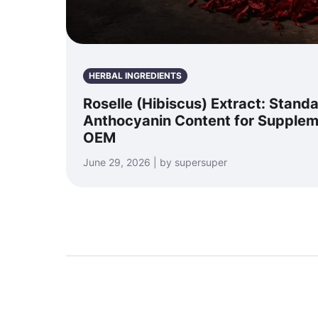
HERBAL INGREDIENTS
Roselle (Hibiscus) Extract: Stand
Anthocyanin Content for Supple
OEM
June 29, 2026 | by supersuper