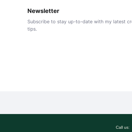
Newsletter
Subscribe to stay up-to-date with my latest cre
tips.
Call us: